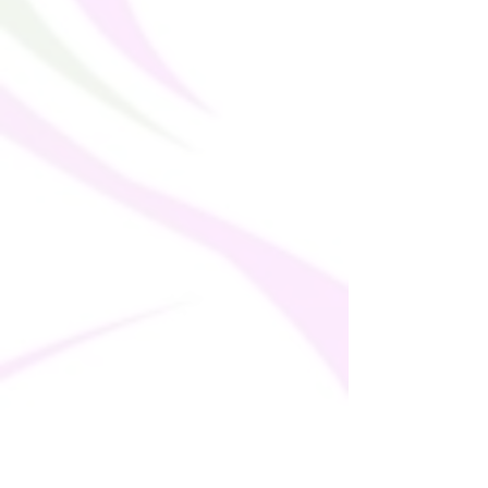
soon as you place an order, which is why it
takes us a bit longer to deliver it to you.
Making products on demand instead of in
bulk helps reduce overproduction, so
thank you for making thoughtful
purchasing decisions!