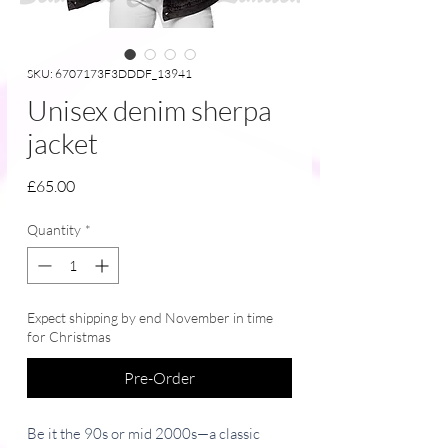
SKU: 6707173F3DDDF_13941
Unisex denim sherpa
jacket
Price
£65.00
Quantity
*
Expect shipping by end November in time
for Christmas
Pre-Order
Be it the 90s or mid 2000s—a classic