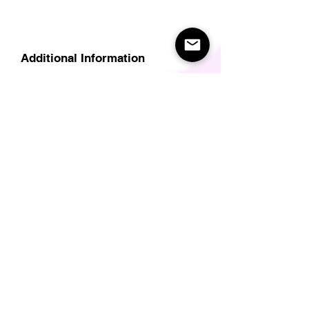
Additional Information
Delivery
Care Instructions
Size Guide (for clothes/footwear)
Size Guide (Short sleave tops inc T-
Shirts)
Related Products