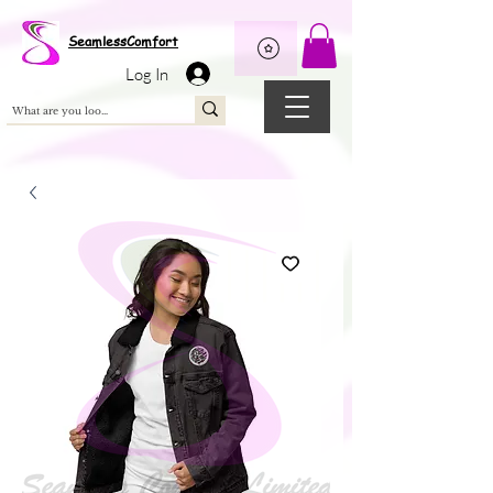
Wix Pixel for 08398b9d-defa-45de-9d57-fb41abe3d4ac
SeamlessComfort
Log In