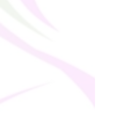
Making products on demand instead of in 
bulk helps reduce overproduction, so 
thank you for making thoughtful 
purchasing decisions!