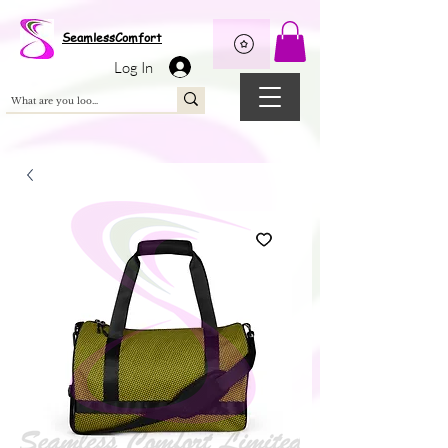
Wix Pixel for 08398b9d-defa-45de-9d57-fb41abe3d4ac
SeamlessComfort
Log In