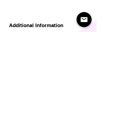
Additional Information
Delivery
Care Instructions
Size Guide (for clothes/footwear)
Size Guide (Short sleave tops inc T-
Shirts)
Related Products