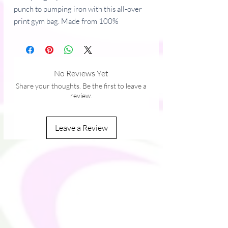
punch to pumping iron with this all-over 
print gym bag. Made from 100% 
polyester and sturdy, water-resistant 
fabric, this bag is fun meets function. And 
it’s got pockets! 
No Reviews Yet
• 100% polyester
Share your thoughts. Be the first to leave a
• Fabric weight: 9.91 oz/yd² (336 g/m²) 
review.
• Water-resistant and durable 
• Sturdy fabric with fusible backing to add 
Leave a Review
firmness 
• T-piping for stability 
• Dual padded handles 
• Inside pocket for valuables
This product is made especially for you as 
soon as you place an order, which is why it 
takes us a bit longer to deliver it to you. 