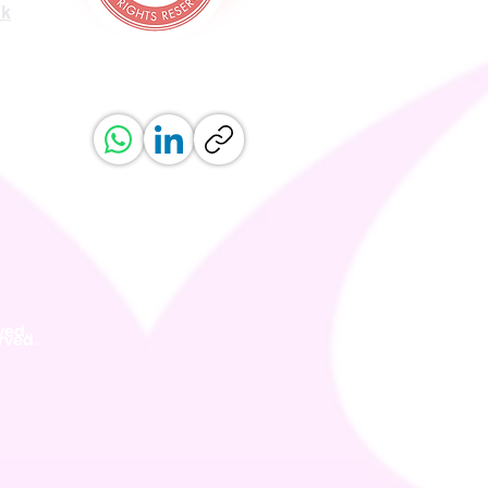
uk
ved.
erved.