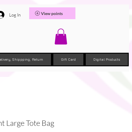
View points
Log In
elivery, Shippping, Return
Gift Card
Digital Products
nt Large Tote Bag