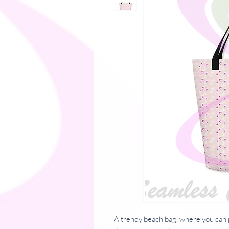
A trendy beach bag, where you can p