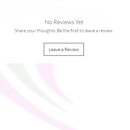
No Reviews Yet
0kg)
Share your thoughts. Be the first to leave a review.
dles
Leave a Review
ou as soon as you place an order, which is 
ver it to you. Making products on demand 
production, so thank you for making 