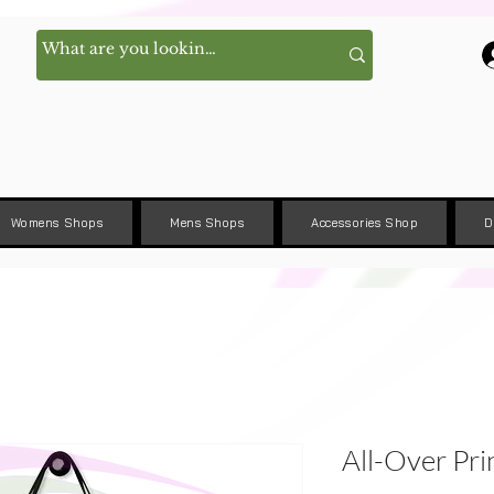
Womens Shops
Mens Shops
Accessories Shop
D
All-Over Pri