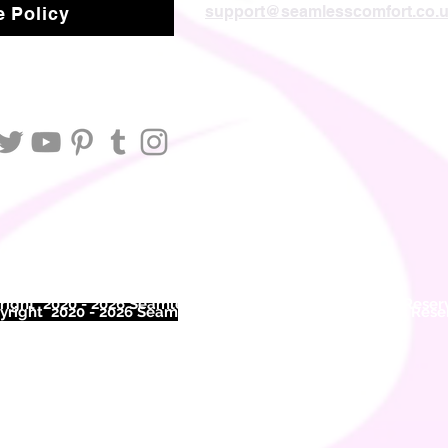
support@seamlesscomfort.co.
 Policy
ight 2020 - 2026 Seamless Comfort Limited. All Rights Reser
right 2020 - 2026 Seam
less Comfort Limited. All Rights Res