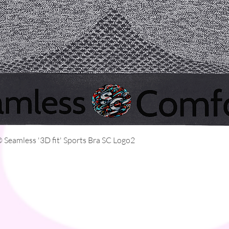
Quick View
Seamless '3D fit' Sports Bra SC Logo2