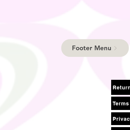
Footer Menu
Terms
Privac