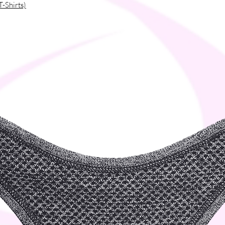
T-Shirts)