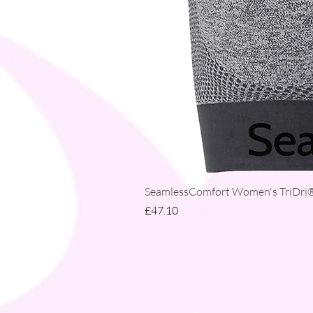
SeamlessComfort Women's TriDri® 
Price
£47.10