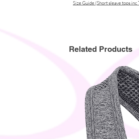
Size Guide (Short sleave tops inc 
Related Products