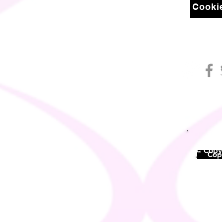
Cookie
© Copyr
©
Copy