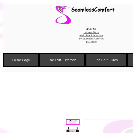
Wix Pixel for 08398b9d-defa-45de-9d57-fb41abe3d4ac
SeamlessComfort
Active
Leisure Wear
with Sun Protection
by
Seamless Comfort
Est. 2020
Home Page
The Edit - Women
The Edit - Men