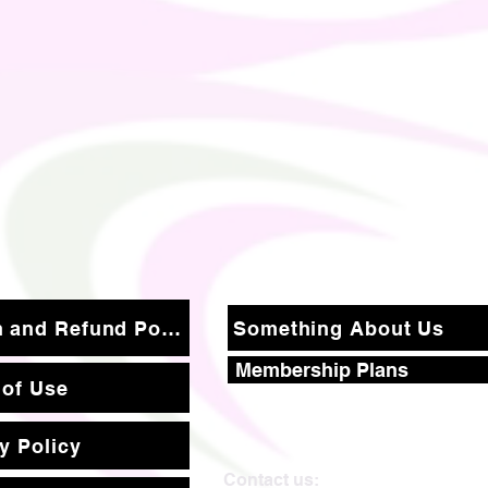
Return and Refund Policy
Something About Us
Membership Plans
 of Use
y Policy
Contact us: