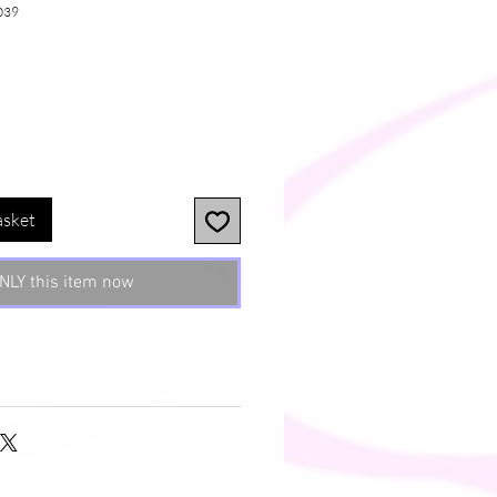
039
e
asket
NLY this item now