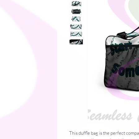
This duffle bag is the perfect comp