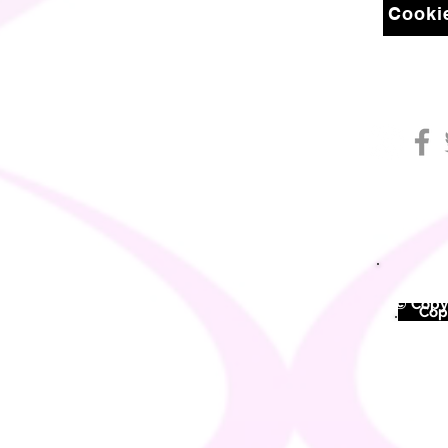
Cookie
© Copyr
©
Copy