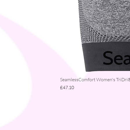
SeamlessComfort Women's TriDri® 
Price
£47.10