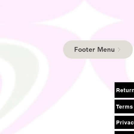
Footer Menu
Terms
Privac