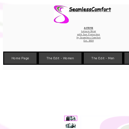
Wix Pixel for 08398b9d-defa-45de-9d57-fb41abe3d4ac
SeamlessComfort
Active
Leisure Wear
with Sun Protection
by
Seamless Comfort
Est. 2020
Home Page
The Edit - Women
The Edit - Men