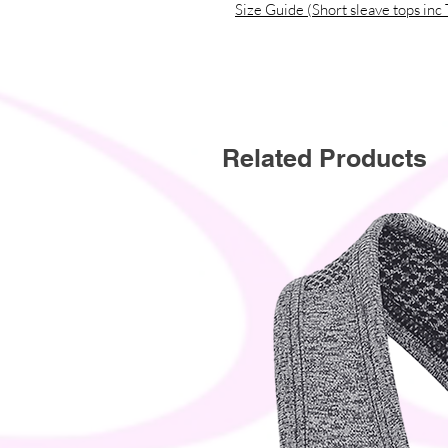
Size Guide (Short sleave tops inc 
Related Products