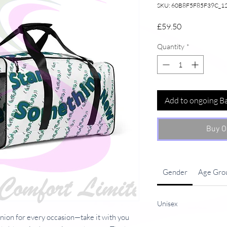
SKU: 60B8F5F85F39C_1
Price
£59.50
Quantity
*
Add to ongoing B
Buy O
Gender
Age Gro
Unisex
anion for every occasion—take it with you