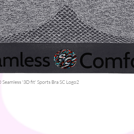
Quick View
Seamless '3D fit' Sports Bra SC Logo2