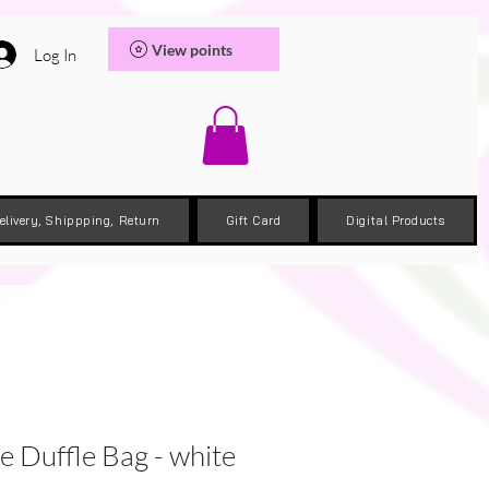
View points
Log In
elivery, Shippping, Return
Gift Card
Digital Products
e Duffle Bag - white