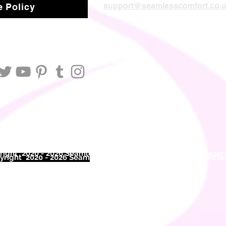
support@seamlesscomfort.co.
 Policy
ight 2020 - 2026 Seamless Comfort Limited. All Rights Reser
right 2020 - 2026 Seam
less Comfort Limited. All Rights Res