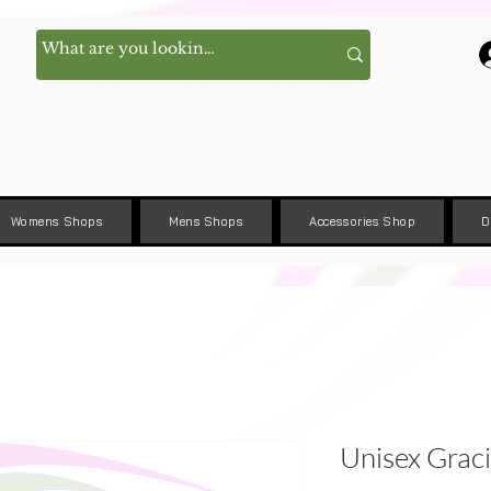
Womens Shops
Mens Shops
Accessories Shop
D
Unisex Graci