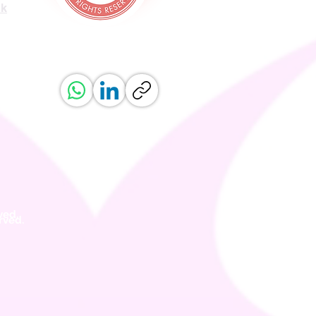
uk
ved.
erved.