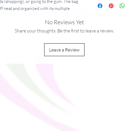
ds (shopping), or going to the gym. The bag
uff neat and organized with its multiple
r for your most valuable possessions. Adjust
No Reviews Yet
bag’s helping you carry heavier things, and
orry!
Share your thoughts. Be the first to leave a review.
ining
Leave a Review
g/m²)
 shoulder strap
op fasteners for easy carrying
you as soon as you place an order, which is
ver it to you. Making products on demand
rproduction, so thank you for making