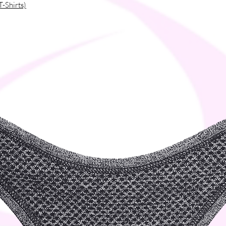
T-Shirts)