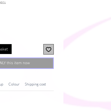
2021
asket
NLY this item now
up
Colour
Shipping cost