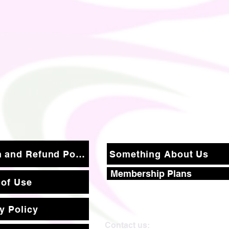
Return and Refund Policy
Something About Us
Membership Plans
 of Use
y Policy
Contact us: