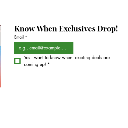
Know When Exclusives Drop!
Email
*
Yes I want to know when  exciting deals are 
coming up!
*