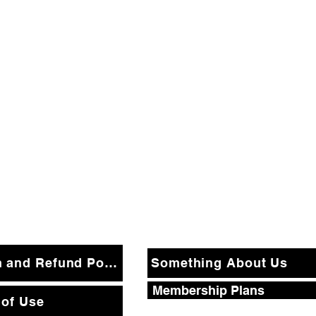
Return and Refund Policy
Something About Us
Membership Plans
 of Use