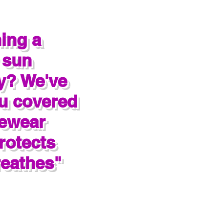
ing a
 sun
y? We've
u covered
rewear
rotects
eathes"