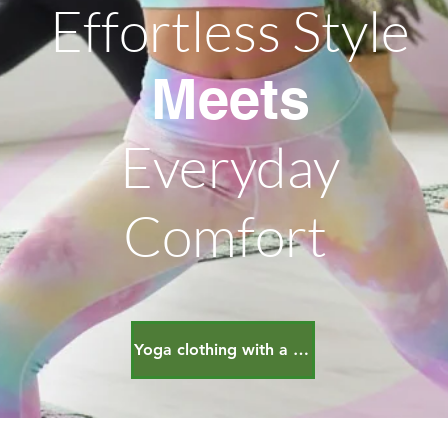
Effortless Style
Meets
Everyday
Comfort
Yoga clothing with a bonous!