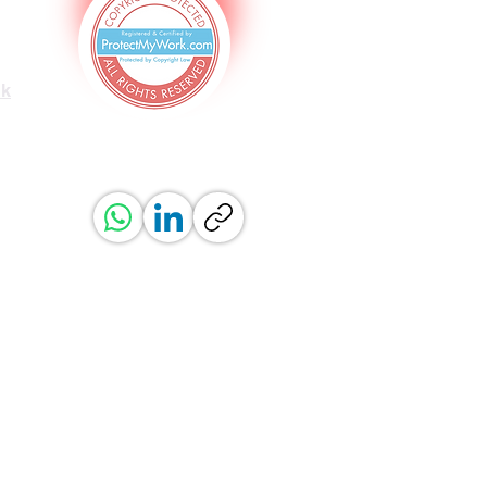
uk
ved.
erved.