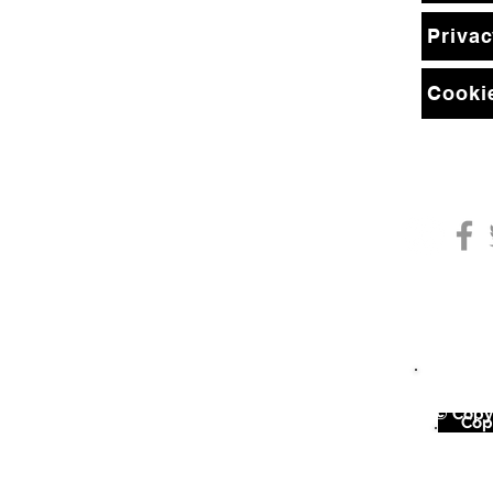
Privac
Cookie
© Copyr
©
Copy