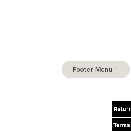
Footer Menu
Terms