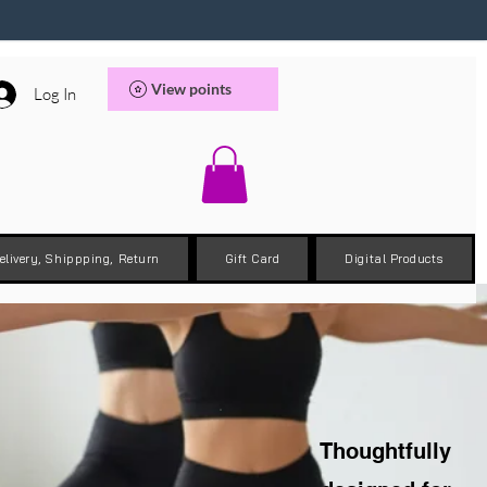
View points
Log In
elivery, Shippping, Return
Gift Card
Digital Products
Thoughtfully