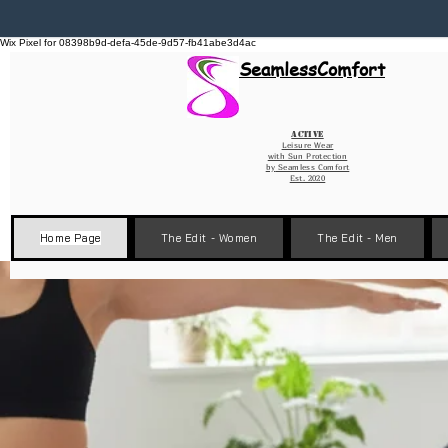
Wix Pixel for 08398b9d-defa-45de-9d57-fb41abe3d4ac
SeamlessComfort
Active
Leisure Wear
with Sun Protection
by
Seamless Comfort
Est. 2020
Home Page
The Edit - Women
The Edit - Men