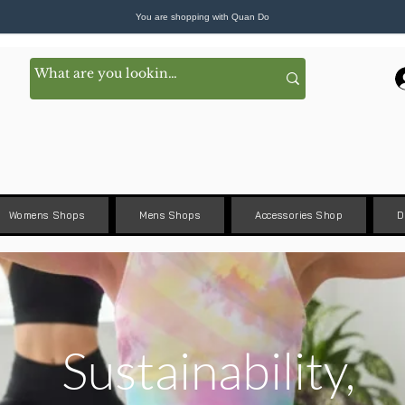
You are shopping with Quan Do
Womens Shops
Mens Shops
Accessories Shop
D
Sustainability,