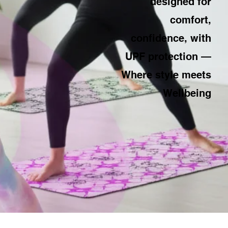
designed for
comfort,
confidence, with
UPF protection —
Where style meets
Wellbeing