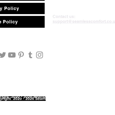
y Policy
Contact us:
support@seamlesscomfort.co.
 Policy
ight 2020 - 2026 Seamless Comfort Limited. All Rights Reser
right 2020 - 2026 Seam
less Comfort Limited. All Rights Res