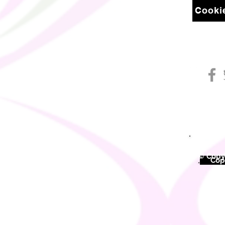
Cookie
© Copyr
©
Copy