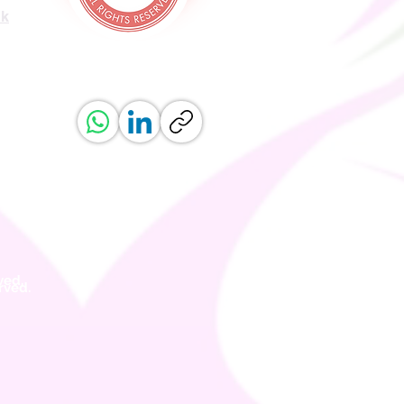
uk
ved.
erved.