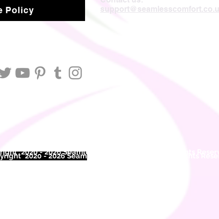
support@seamlesscomfort.co.
 Policy
ight 2020 - 2026 Seamless Comfort Limited. All Rights Reser
right 2020 - 2026 Seam
less Comfort Limited. All Rights Res