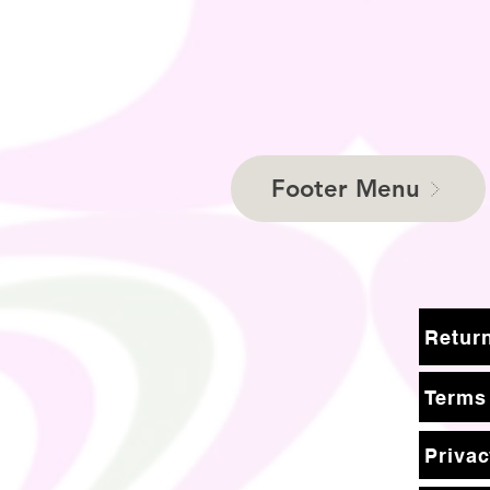
Footer Menu
Terms
Privac