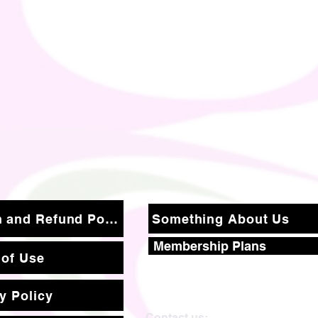
Return and Refund Policy
Something About Us
Membership Plans
 of Use
y Policy
Contact us: