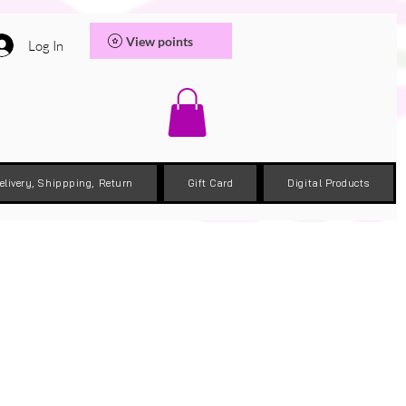
View points
Log In
elivery, Shippping, Return
Gift Card
Digital Products