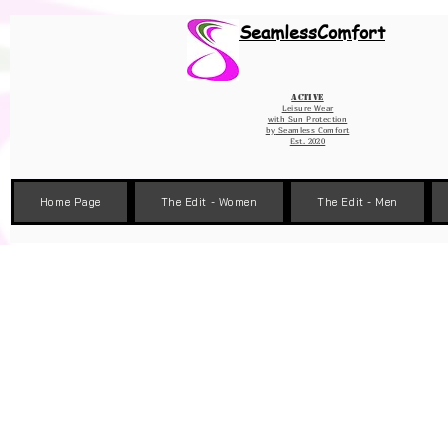
Wix Pixel for 08398b9d-defa-45de-9d57-fb41abe3d4ac
SeamlessComfort
Active
Leisure Wear
with Sun Protection
by
Seamless Comfort
Est. 2020
Home Page
The Edit - Women
The Edit - Men