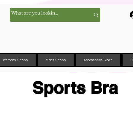
Womens Shops
Mens Shops
Accessories Shop
D
Sports Bra