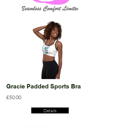
Gracie Padded Sports Bra
£50.00
Details
Read More