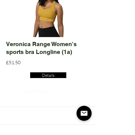
Veronica Range Women's
sports bra Longline (1a)
£51.50
Details
Read More