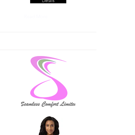
Details
Read More