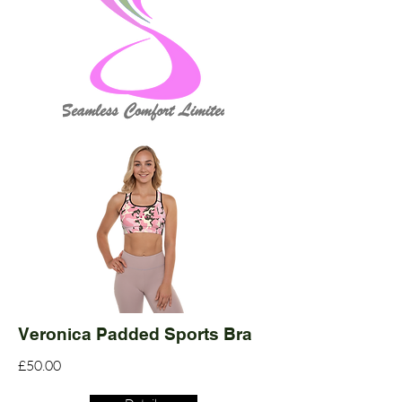
Veronica Padded Sports Bra
£50.00