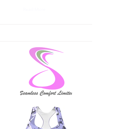
Read More