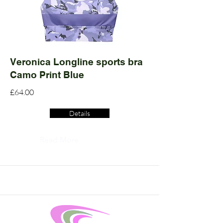
Veronica Longline sports bra
Camo Print Blue
£64.00
Details
Read More