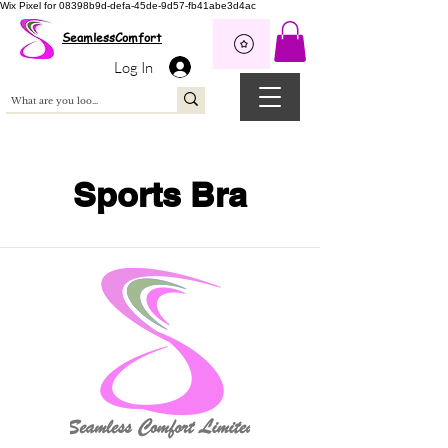
Wix Pixel for 08398b9d-defa-45de-9d57-fb41abe3d4ac
SeamlessComfort
Log In
Sports Bra