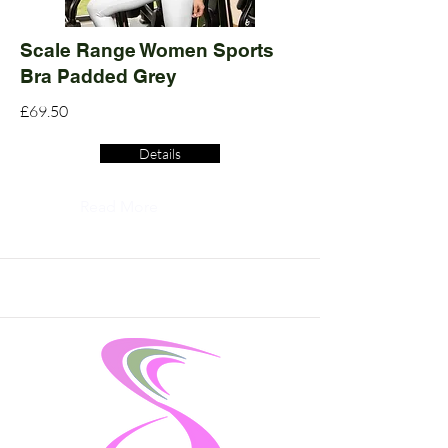
Scale Range Women Sports
Bra Padded Grey
£69.50
Details
Read More