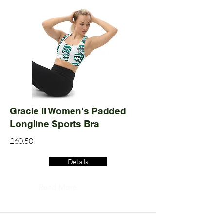
Gracie II Women's Padded
Longline Sports Bra
£60.50
Details
Read More