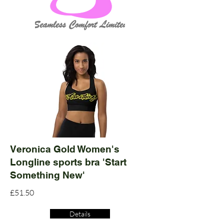
Veronica Gold Women's
Longline sports bra 'Start
Something New'
£51.50
Details