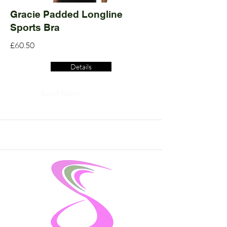
Gracie Padded Longline
Sports Bra
£60.50
Details
Read More