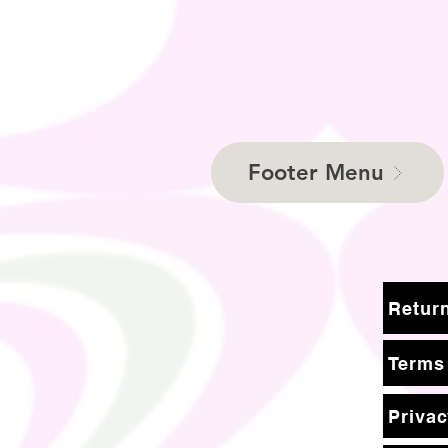
Footer Menu
Terms
Privac