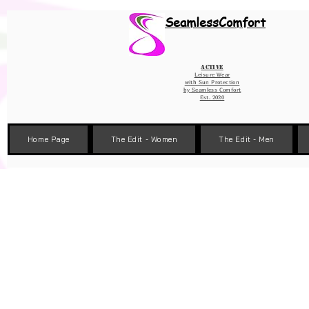
Wix Pixel for 08398b9d-defa-45de-9d57-fb41abe3d4ac
SeamlessComfort
Active
Leisure Wear
with Sun Protection
by
Seamless Comfort
Est. 2020
Home Page
The Edit - Women
The Edit - Men