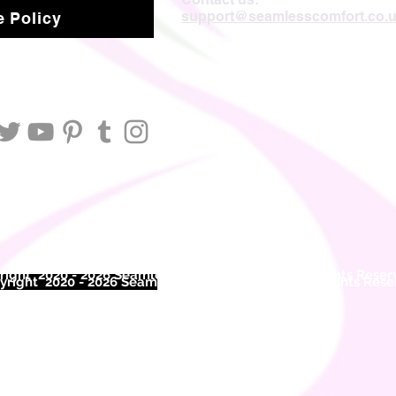
support@seamlesscomfort.co.
 Policy
ight 2020 - 2026 Seamless Comfort Limited. All Rights Reser
right 2020 - 2026 Seam
less Comfort Limited. All Rights Res