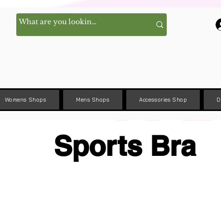
Womens Shops
Mens Shops
Accessories Shop
D
Sports Bra