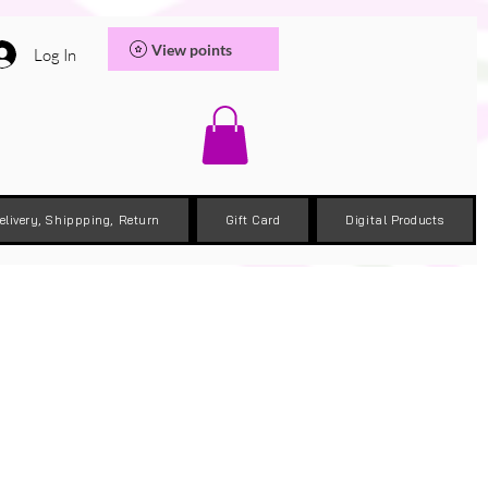
View points
Log In
elivery, Shippping, Return
Gift Card
Digital Products