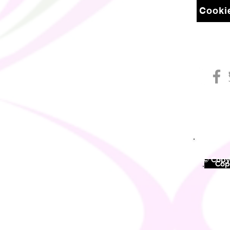
Cookie
© Copyr
©
Copy