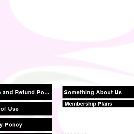
Return and Refund Policy
Something About Us
Membership Plans
 of Use
y Policy
Contact us: