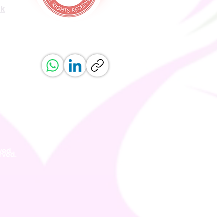
uk
ved.
erved.