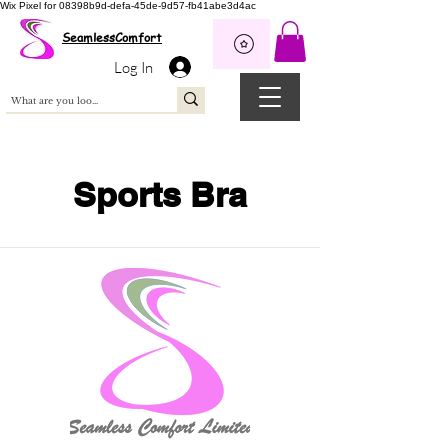
Wix Pixel for 08398b9d-defa-45de-9d57-fb41abe3d4ac
SeamlessComfort
Log In
Sports Bra