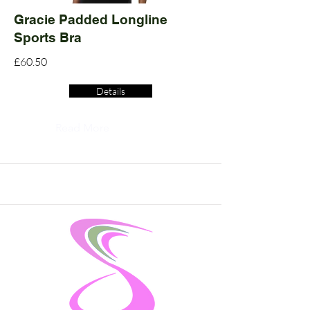
Gracie Padded Longline
Sports Bra
£60.50
Details
Read More