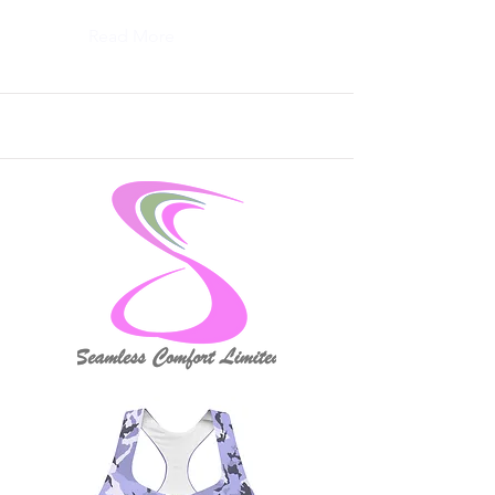
Read More