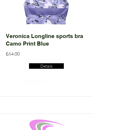
Veronica Longline sports bra
Camo Print Blue
£64.00
Details
Read More