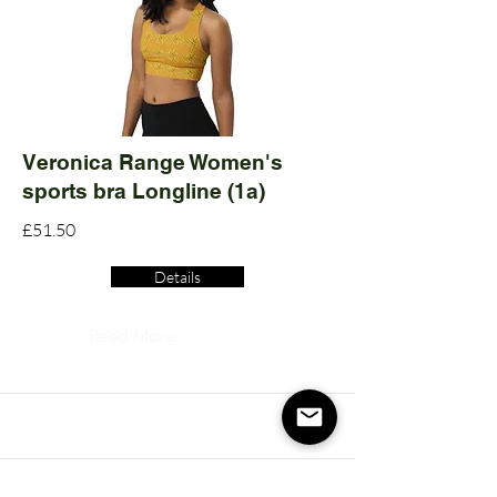
Veronica Range Women's
sports bra Longline (1a)
£51.50
Details
Read More