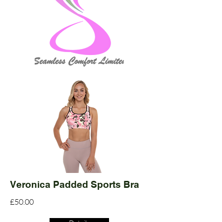
Veronica Padded Sports Bra
£50.00