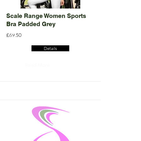
Scale Range Women Sports
Bra Padded Grey
£69.50
Details
Read More