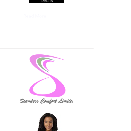
Details
Read More