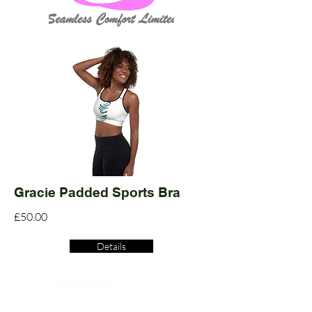
Gracie Padded Sports Bra
£50.00
Details
Read More