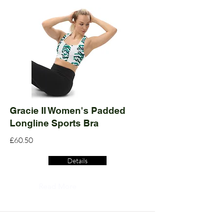
Gracie II Women's Padded
Longline Sports Bra
£60.50
Details
Read More