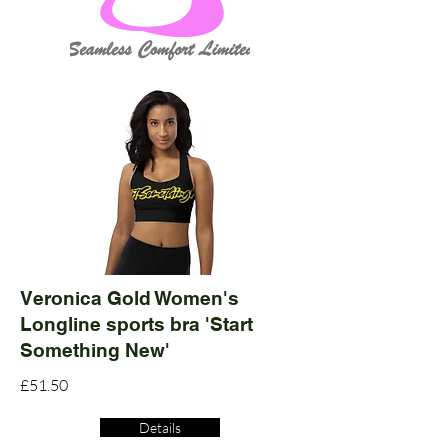
Veronica Gold Women's
Longline sports bra 'Start
Something New'
£51.50
Details