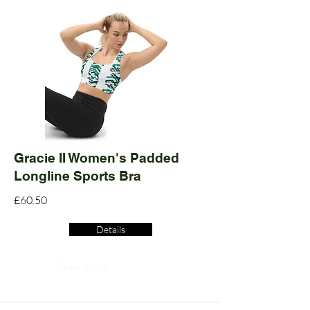
Gracie II Women's Padded
Longline Sports Bra
£60.50
Details
Read More