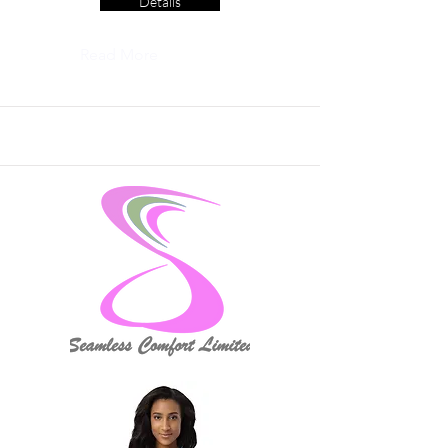
Details
Read More