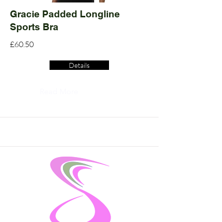
Gracie Padded Longline
Sports Bra
£60.50
Details
Read More