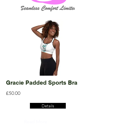
Gracie Padded Sports Bra
£50.00
Details
Read More