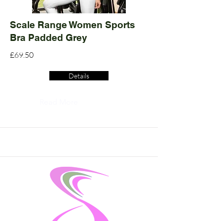
Scale Range Women Sports
Bra Padded Grey
£69.50
Details
Read More