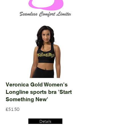
Veronica Gold Women's
Longline sports bra 'Start
Something New'
£51.50
Details