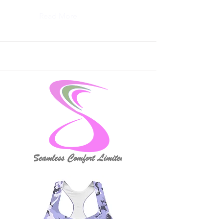
Read More