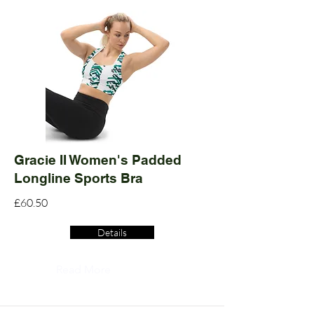
Gracie II Women's Padded
Longline Sports Bra
£60.50
Details
Read More