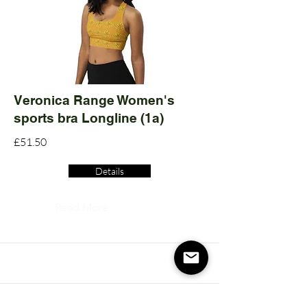
Veronica Range Women's
sports bra Longline (1a)
£51.50
Details
Read More