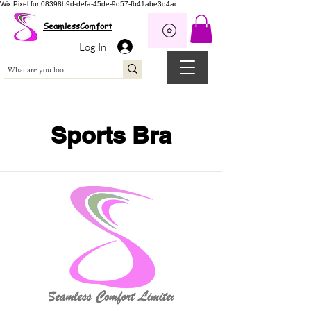
Wix Pixel for 08398b9d-defa-45de-9d57-fb41abe3d4ac
SeamlessComfort
Log In
Sports Bra