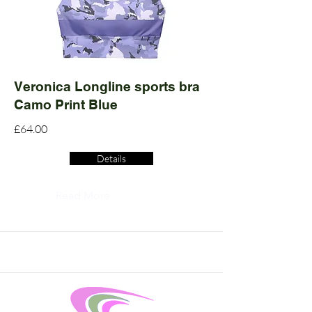
Veronica Longline sports bra
Camo Print Blue
£64.00
Details
Read More