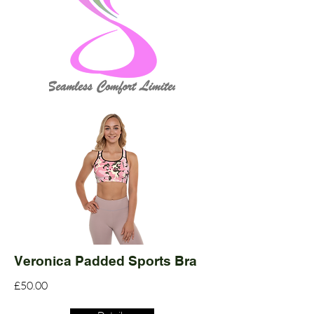
Veronica Padded Sports Bra
£50.00