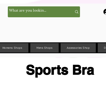
Womens Shops
Mens Shops
Accessories Shop
D
Sports Bra