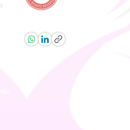
uk
ved.
erved.