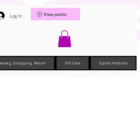
View points
Log In
elivery, Shippping, Return
Gift Card
Digital Products