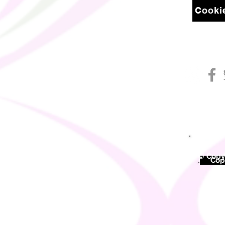
Cookie
© Copyr
©
Copy