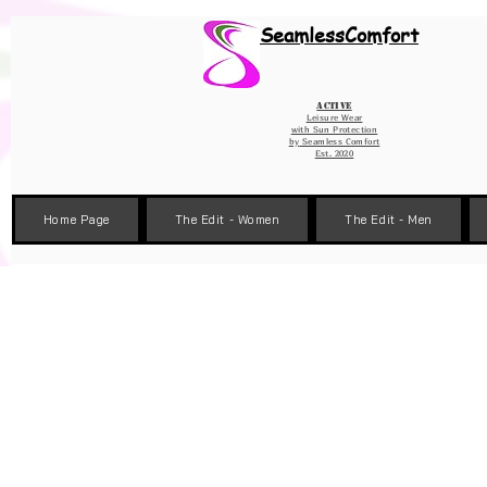
Wix Pixel for 08398b9d-defa-45de-9d57-fb41abe3d4ac
SeamlessComfort
Active
Leisure Wear
with Sun Protection
by
Seamless Comfort
Est. 2020
Home Page
The Edit - Women
The Edit - Men