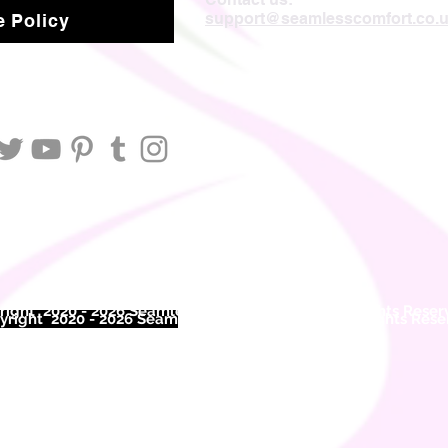
support@seamlesscomfort.co.
 Policy
ight 2020 - 2026 Seamless Comfort Limited. All Rights Reser
right 2020 - 2026 Seam
less Comfort Limited. All Rights Res