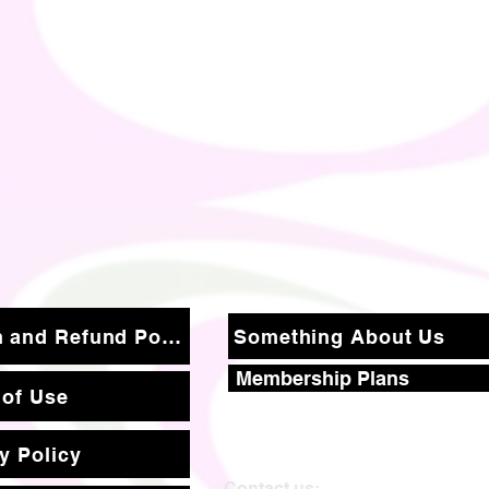
Return and Refund Policy
Something About Us
Membership Plans
 of Use
y Policy
Contact us: