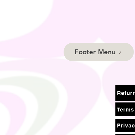
Footer Menu
Terms
Privac