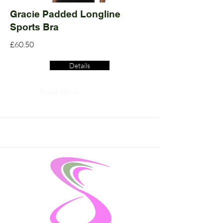
Gracie Padded Longline
Sports Bra
£60.50
Details
Read More