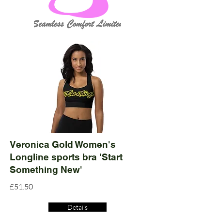
Veronica Gold Women's
Longline sports bra 'Start
Something New'
£51.50
Details