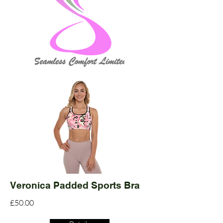
Veronica Padded Sports Bra
£50.00