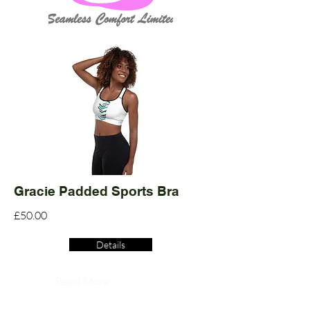
Gracie Padded Sports Bra
£50.00
Details
Read More