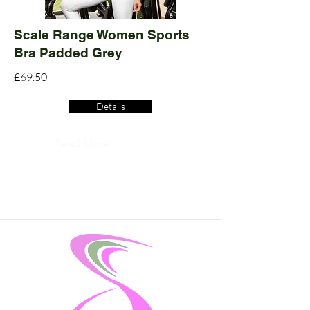
Scale Range Women Sports
Bra Padded Grey
£69.50
Details
Read More