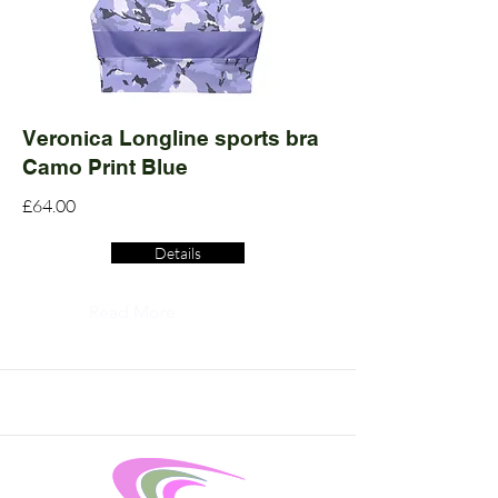
Veronica Longline sports bra
Camo Print Blue
£64.00
Details
Read More