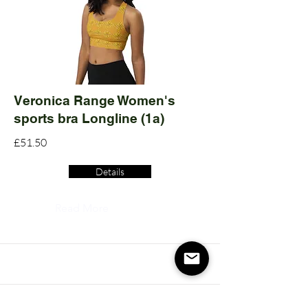
Veronica Range Women's
sports bra Longline (1a)
£51.50
Details
Read More