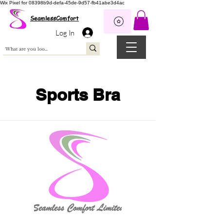
Wix Pixel for 08398b9d-defa-45de-9d57-fb41abe3d4ac
SeamlessComfort
Log In
Sports Bra