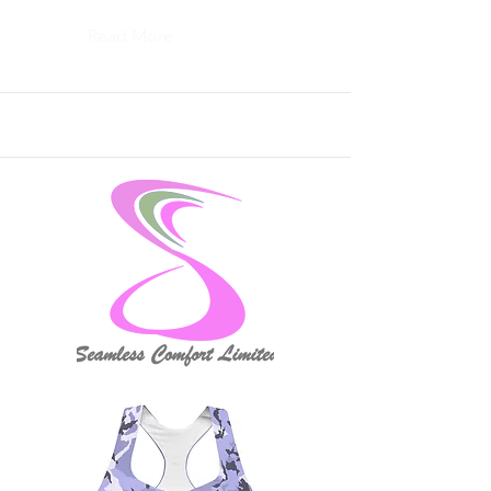
Read More