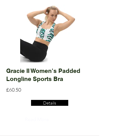
Gracie II Women's Padded
Longline Sports Bra
£60.50
Details
Read More