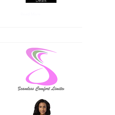
Details
Read More