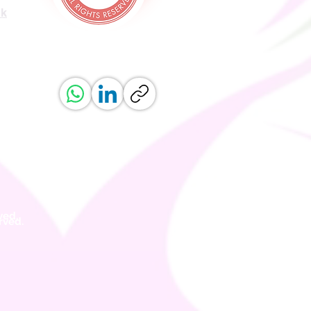
uk
ved.
erved.