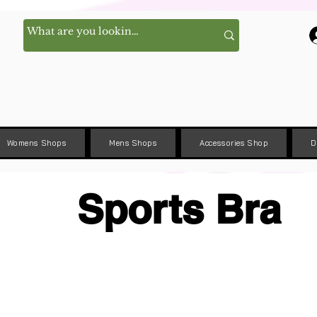
Womens Shops
Mens Shops
Accessories Shop
D
Sports Bra