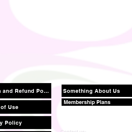
Return and Refund Policy
Something About Us
Membership Plans
 of Use
y Policy
Contact us: