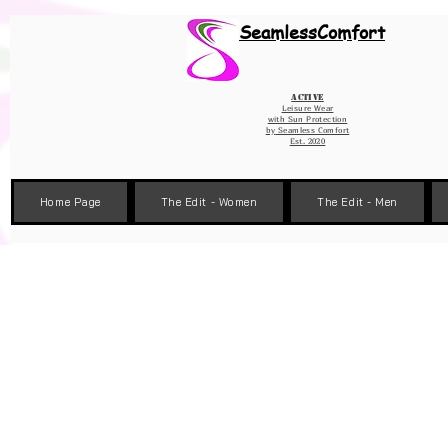
Wix Pixel for 08398b9d-defa-45de-9d57-fb41abe3d4ac
SeamlessComfort
Active
Leisure Wear
with Sun Protection
by
Seamless Comfort
Est. 2020
Home Page
The Edit - Women
The Edit - Men