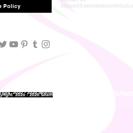
support@seamlesscomfort.co.
 Policy
ight 2020 - 2026 Seamless Comfort Limited. All Rights Reser
right 2020 - 2026 Seam
less Comfort Limited. All Rights Res