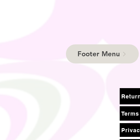
Footer Menu
Terms
Privac