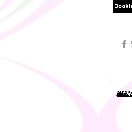
Cookie
© Copyr
©
Copy