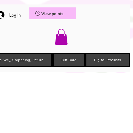
View points
Log In
elivery, Shippping, Return
Gift Card
Digital Products