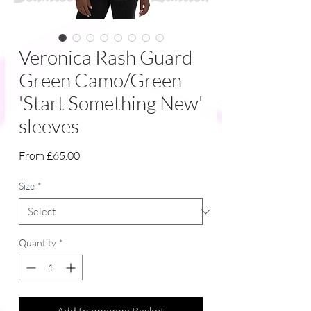
Veronica Rash Guard
Green Camo/Green
'Start Something New'
sleeves
Sale
From
£65.00
Price
Size
*
Quantity
*