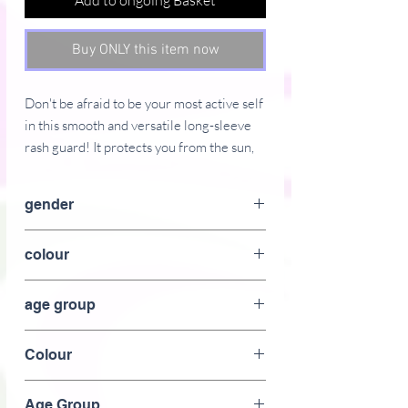
Add to ongoing Basket
Buy ONLY this item now
Don't be afraid to be your most active self
in this smooth and versatile long-sleeve
rash guard! It protects you from the sun,
wind, and other elements while doing
sports, and the slim fit, flat ergonomic
gender
seams, and the longer body gives extra
comfort.
female
colour
� 82% polyester, 18% spandex
green
� 38�40 UPF
age group
� Very soft four-way stretch fabric that
Adult
stretches and recovers on the cross and
Colour
lengthwise grains
� Fitted design
Green
Age Group