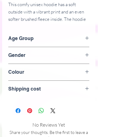
This comfy unisex hoodie has a soft 
outside with a vibrant print and an even 
softer brushed fleece inside. The hoodie 
has a relaxed fit, and it's perfect for 
wrapping yourself into on a chilly 
Age Group
evening.
Adult
Gender
Unisex
� 70% polyester, 27% cotton, 3% 
Colour
elastane
White
Shipping cost
� Fabric weight: 8.85 oz/yd� (300 
g/m�)
� Soft cotton-feel fabric face
No Reviews Yet
� Brushed fleece fabric inside
Share your thoughts. Be the first to leave a