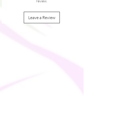
review.
� Double-lined hood with design on both 
sides
Leave a Review
� Unisex style
� Comes with drawstrings
� Overlock seams