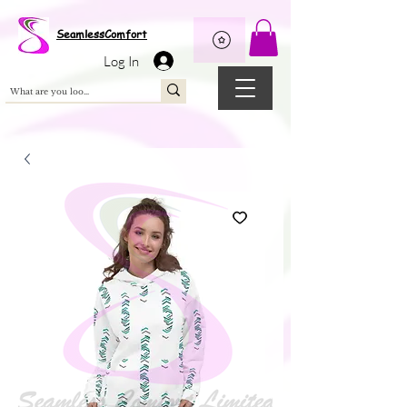
Wix Pixel for 08398b9d-defa-45de-9d57-fb41abe3d4ac
SeamlessComfort
Log In