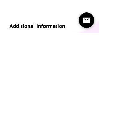
Additional Information
Delivery
Care Instructions
Size Guide (for clothes/footwear)
Size Guide (Short sleave tops inc T-
Shirts)
Related Products