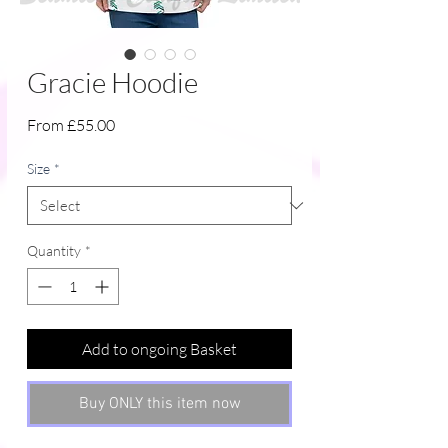
Gracie Hoodie
Sale
From
£55.00
Price
Size
*
Quantity
*
Add to ongoing Basket
Buy ONLY this item now