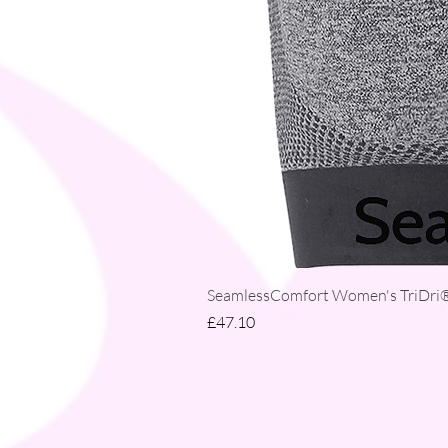
SeamlessComfort Women's TriDri® 
Price
£47.10