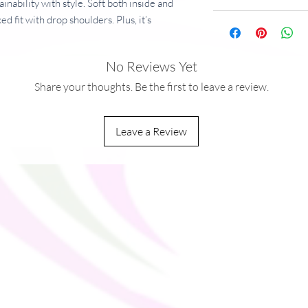
inability with style. Soft both inside and
ed fit with drop shoulders. Plus, it’s
and fashionable for years to come.
No Reviews Yet
dex
g/m²)
Share your thoughts. Be the first to leave a review.
nd brushed fleece inside
lders
Leave a Review
ack
ith metal details
ified by GRS (Global Recycled Standard) and
you as soon as you place an order, which is
ver it to you. Making products on demand