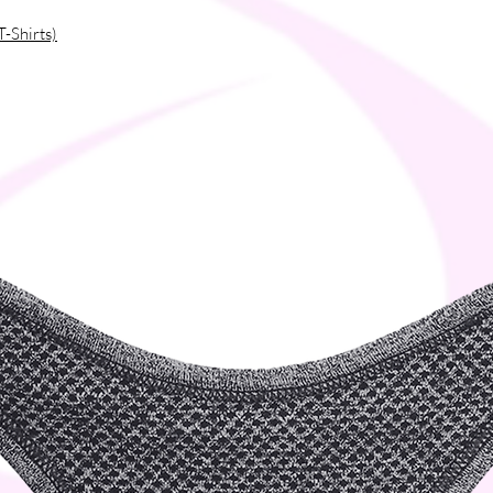
rproduction, so thank you for making
T-Shirts)