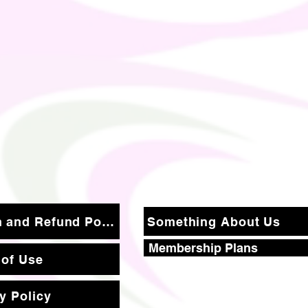
Return and Refund Policy
Something About Us
Membership Plans
 of Use
y Policy