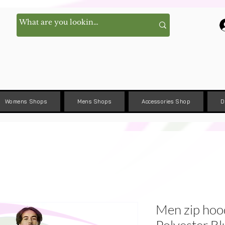
Womens Shops
Mens Shops
Accessories Shop
D
Men zip hoo