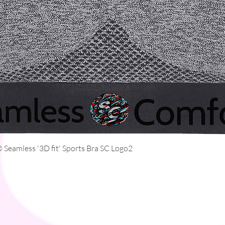
Quick View
Seamless '3D fit' Sports Bra SC Logo2