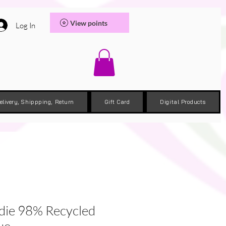
View points
Log In
elivery, Shippping, Return
Gift Card
Digital Products
die 98% Recycled