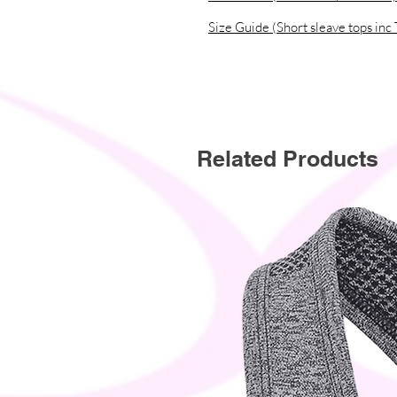
instead of in bulk helps reduce ove
Size Guide (Short sleave tops inc 
thoughtful purchasing decisions!
Related Products