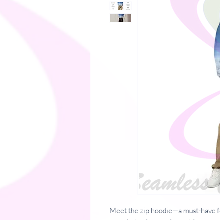
Meet the zip hoodie—a must-have f