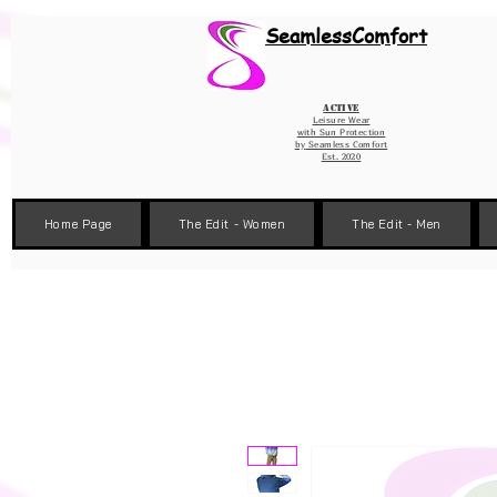
Wix Pixel for 08398b9d-defa-45de-9d57-fb41abe3d4ac
SeamlessComfort
Active
Leisure Wear
with Sun Protection
by
Seamless Comfort
Est. 2020
Home Page
The Edit - Women
The Edit - Men