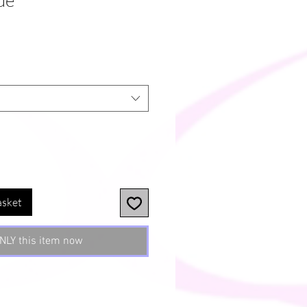
ue
asket
NLY this item now