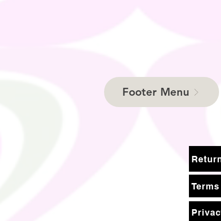
Footer Menu
Terms
Privac