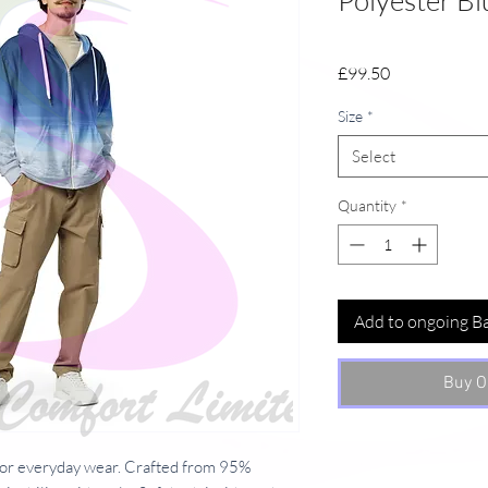
Polyester Bl
Price
£99.50
Size
*
Select
Quantity
*
Add to ongoing B
Buy O
or everyday wear. Crafted from 95%