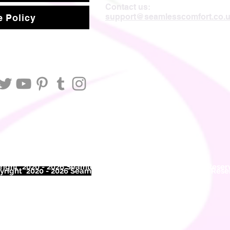
Contact us:
support@seamlesscomfort.co.
 Policy
ight 2020 - 2026 Seamless Comfort Limited. All Rights Reser
right 2020 - 2026 Seam
less Comfort Limited. All Rights Res