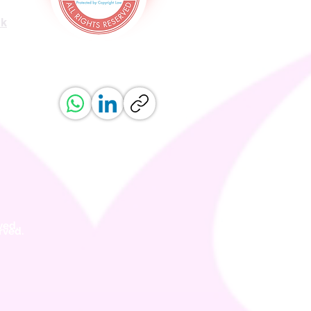
uk
ved.
erved.