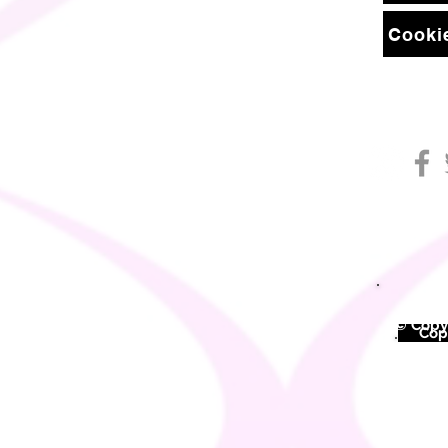
Cookie
© Copyr
©
Copy