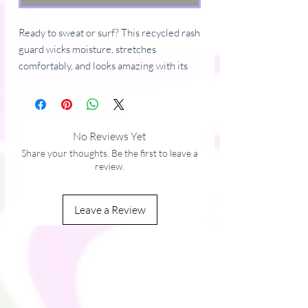
Ready to sweat or surf? This recycled rash 
guard wicks moisture, stretches 
comfortably, and looks amazing with its 
bold prints. Flatlock seams add a stylish 
edge, making it ideal for workouts, beach 
vibes, and bike rides.
No Reviews Yet
• 88% recycled polyester, 12% elastane 
Share your thoughts. Be the first to leave a
(in the EU)
review.
• 81% recycled polyester, 19% spandex 
(Lycra) (in the US)
Leave a Review
• Fabric weight: 6.78 oz./yd.² (230 g/m²) 
(in the EU)
• Fabric weight: 7.52 oz./yd.² (255g/m²) 
(in the US/MX)
• Soft, stretchy, comfortable, moisture-
wicking fabric