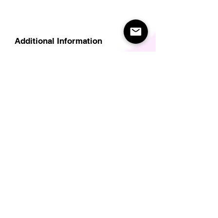
Additional Information
Delivery
Care Instructions
Size Guide (for clothes/footwear)
Size Guide (Short sleave tops inc T-
Shirts)
Related Products