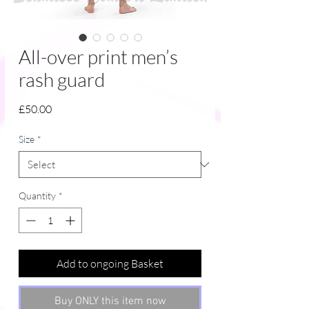
All-over print men’s
rash guard
Price
£50.00
Size
*
Quantity
*
Add to ongoing Basket
Buy ONLY this item now