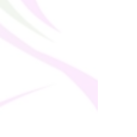
• Fitted cut
• UPF 50+ protection
• Premium quality
• The recycled content of this product is 
certified under GRS (Global Recycled 
Standard)
• The fabric is OEKO-TEX 100 standard 
certified
• Blank product components sourced 
from Mexico and Spain
This product is made especially for you as 
soon as you place an order, which is why it 
takes us a bit longer to deliver it to you. 
Making products on demand instead of in 
bulk helps reduce overproduction, so 
thank you for making thoughtful 
purchasing decisions!