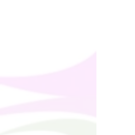
Age restrictions: For adults
EU Warranty: 2 years
In compliance with the General Product 
Safety Regulation (GPSR), 
Oak inc.
ensures that all consumer products 
offered are safe and meet EU standards. 
For any product safety related inquiries 
or concerns, please contact us at 
alex.oak@company.com
 or write to us 
123 Main Street, Anytown, Country.