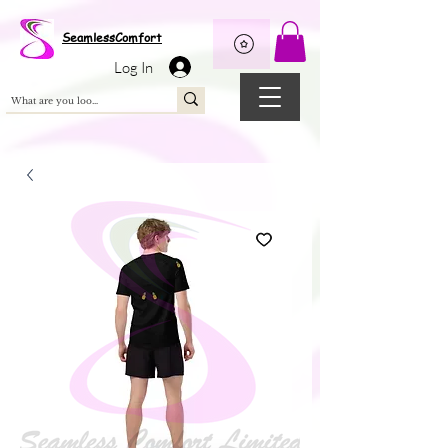
Wix Pixel for 08398b9d-defa-45de-9d57-fb41abe3d4ac
SeamlessComfort
Log In