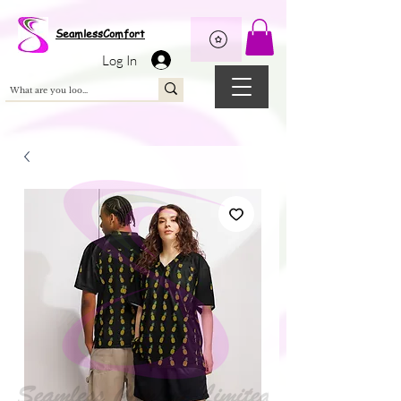
Wix Pixel for 08398b9d-defa-45de-9d57-fb41abe3d4ac
SeamlessComfort
Log In