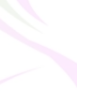
China
Disclaimer: Size down if your body 
measurements fall between sizes.
This product is made especially for you as 
soon as you place an order, which is why it 
takes us a bit longer to deliver it to you. 
Making products on demand instead of in 
bulk helps reduce overproduction, so 
thank you for making thoughtful 
purchasing decisions!
Age restrictions: For adults
EU Warranty: 2 Years
In compliance with the General Product 
Safety Regulation (GPSR), 
Oak inc.
ensures that all consumer products 