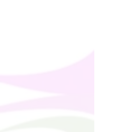
offered are safe and meet EU standards. 
For any product safety related inquiries 
or concerns, please contact us at 
alex.oak@company.com
 or write to us 
123 Main Street, Anytown, Country.