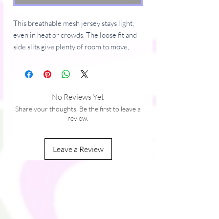
This breathable mesh jersey stays light, 
even in heat or crowds. The loose fit and 
side slits give plenty of room to move, 
making it a comfortable choice for 
everyday outfits, festivals, or layering in 
hot weather.
No Reviews Yet
• 100% polyester
Share your thoughts. Be the first to leave a
• Fabric weight: 7.23 oz./yd. (245 g/m²)
review.
• Knit heavyweight tricot mesh fabric
• Loose fit
Leave a Review
• Heavy ribbed collar
• Side slits
• Breathable and moisture-wicking
• The fabric of this product is OEKO-TEX 
Standard 100-certified
• Blank product materials sourced from 