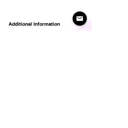
Additional Information
Delivery
Care Instructions
Size Guide (for clothes/footwear)
Size Guide (Short sleave tops inc T-
Shirts)
Related Products