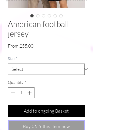
American football
jersey
Sale
From
£55.00
Price
Size
*
Quantity
*
Add to ongoing Basket
Buy ONLY this item now