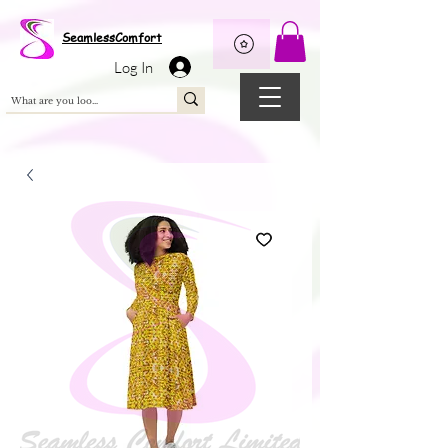
Wix Pixel for 08398b9d-defa-45de-9d57-fb41abe3d4ac
SeamlessComfort
Log In