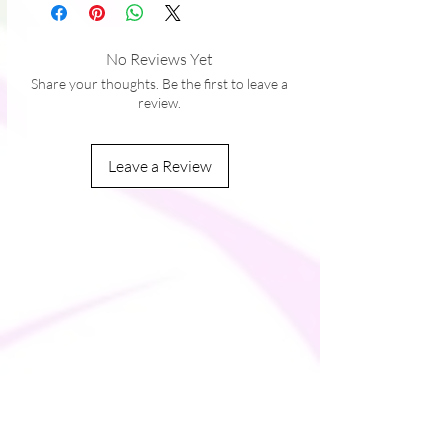
 � Midi length
 � Long sleeves
 � Side pockets
No Reviews Yet
 � Boat neckline
Share your thoughts. Be the first to leave a
 � Fitted on the waist
review.
 � Flared bottom part
Leave a Review
This product is made especially for you as 
soon as you place an order, which is why it 
takes us a bit longer to deliver it to you. 
Making products on demand instead of in 
bulk helps reduce overproduction, so 
thank you for making thoughtful 
purchasing decisions!