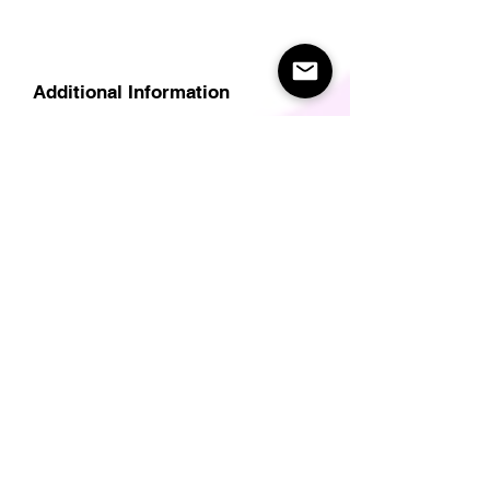
Additional Information
Delivery
Care Instructions
Size Guide (for clothes/footwear)
Size Guide (Short sleave tops inc T-
Shirts)
Related Products