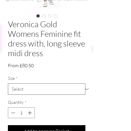
Veronica Gold
Womens Feminine fit
dress with, long sleeve
midi dress
Sale
From
£80.50
Price
Size
*
Quantity
*