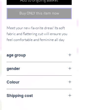
Add to ongoing Basket
Buy ONLY this item now
Meet your new favorite dress! Its soft 
fabric and flattering cut will ensure you 
feel comfortable and feminine all day 
long. Plus, the fitted waist and flared 
bottom part of the dress will accentuate 
age group
the wearer�s naturally beautiful 
silhouette. The best part about the dress? 
adult
gender
It. Has. Pockets. 
Women
 � 95% polyester, 5% elastane (fabric 
Colour
composition may vary by 1%)
Gold
 � Fabric weight: 6.19 oz/yd2 (210 
Shipping cost
g/m2) (weight may vary by 5%)
 � Premium knit mid-weight jersey fabric