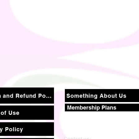
Return and Refund Policy
Something About Us
Membership Plans
 of Use
y Policy
Contact us: