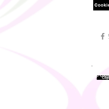
Cookie
© Copyr
©
Copy