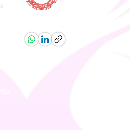
uk
ved.
erved.