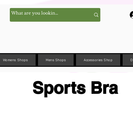
Womens Shops
Mens Shops
Accessories Shop
D
Sports Bra