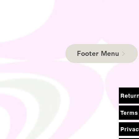
Footer Menu
Terms
Privac