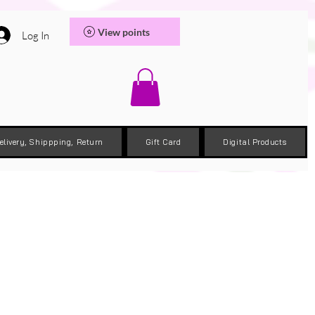
View points
Log In
elivery, Shippping, Return
Gift Card
Digital Products