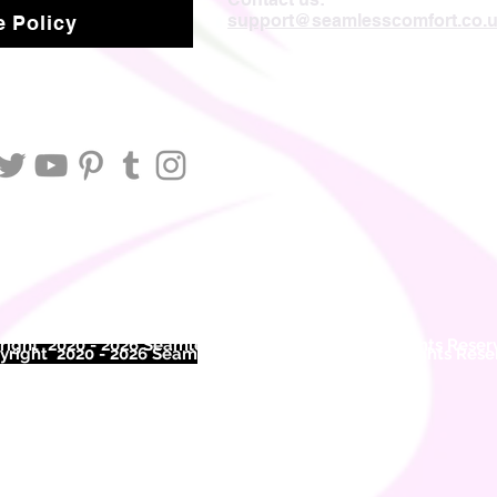
support@seamlesscomfort.co.
 Policy
ight 2020 - 2026 Seamless Comfort Limited. All Rights Reser
right 2020 - 2026 Seam
less Comfort Limited. All Rights Res