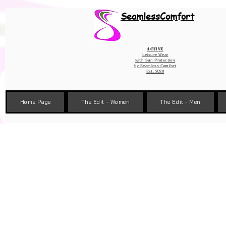
Wix Pixel for 08398b9d-defa-45de-9d57-fb41abe3d4ac
SeamlessComfort
Active
Leisure Wear
with Sun Protection
by
Seamless Comfort
Est. 2020
Home Page
The Edit - Women
The Edit - Men