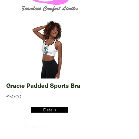
Gracie Padded Sports Bra
£50.00
Details
Read More