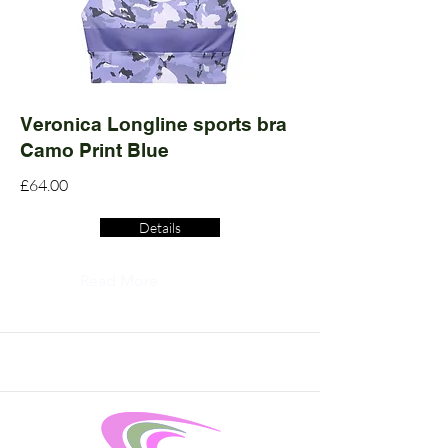
Veronica Longline sports bra
Camo Print Blue
£64.00
Details
Read More