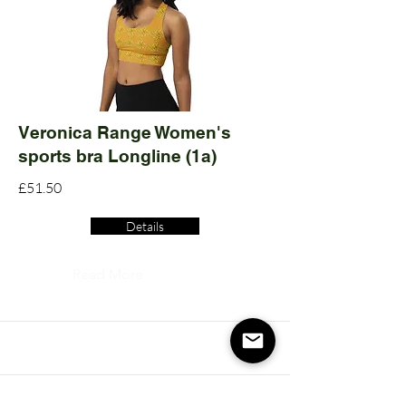
Veronica Range Women's
sports bra Longline (1a)
£51.50
Details
Read More