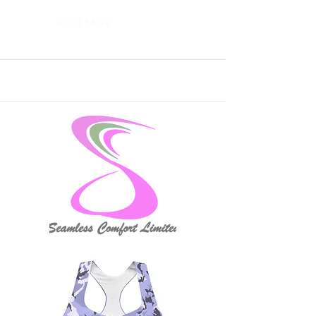
Read More