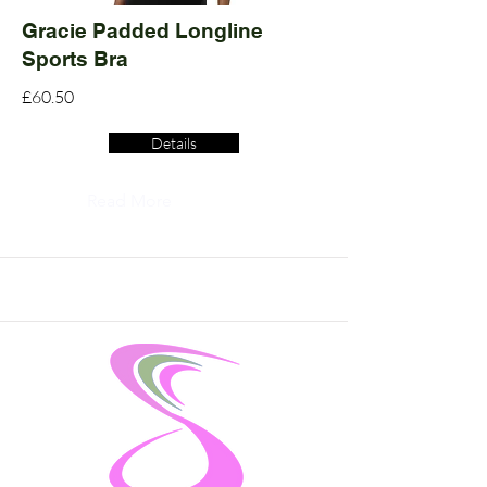
Gracie Padded Longline
Sports Bra
£60.50
Details
Read More