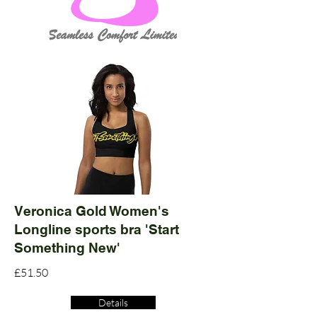
Veronica Gold Women's
Longline sports bra 'Start
Something New'
£51.50
Details