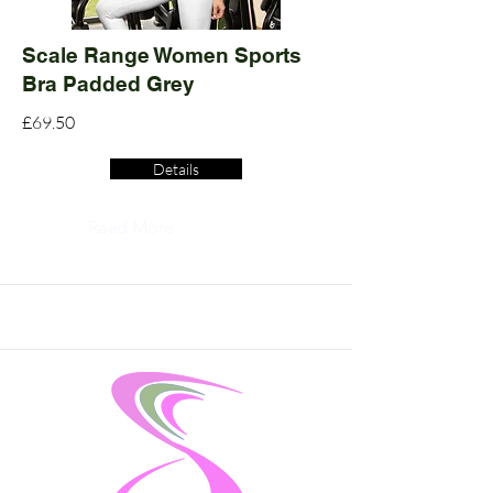
Scale Range Women Sports
Bra Padded Grey
£69.50
Details
Read More