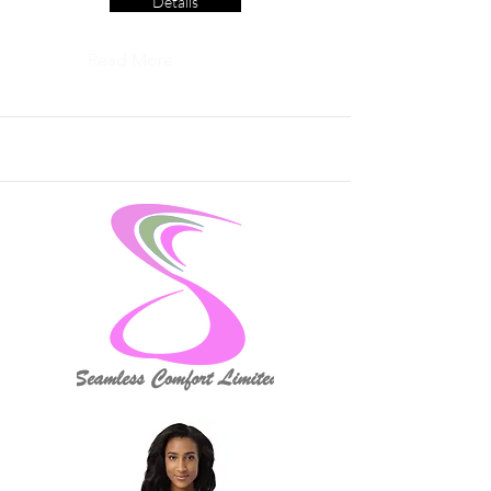
Details
Read More