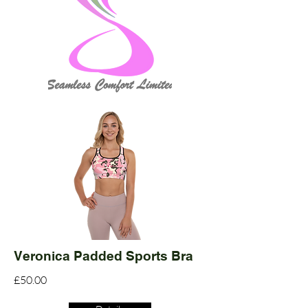
Veronica Padded Sports Bra
£50.00