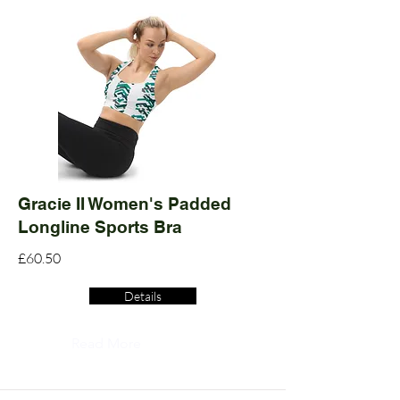
Gracie II Women's Padded
Longline Sports Bra
£60.50
Details
Read More