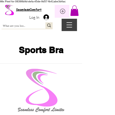
Wix Pixel for 08398b9d-defa-45de-9d57-fb41abe3d4ac
SeamlessComfort
Log In
Sports Bra