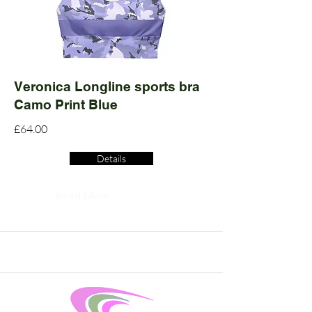
Veronica Longline sports bra
Camo Print Blue
£64.00
Details
Read More