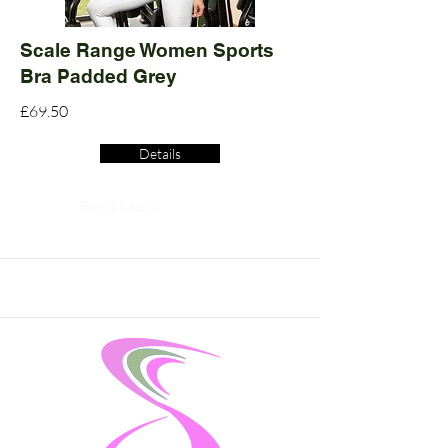
Scale Range Women Sports
Bra Padded Grey
£69.50
Details
Read More