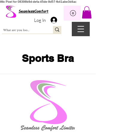
Wix Pixel for 08398b9d-defa-45de-9d57-fb41abe3d4ac
SeamlessComfort
Log In
Sports Bra