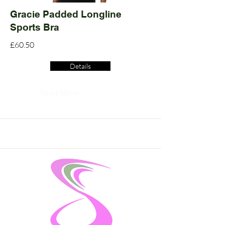
Gracie Padded Longline
Sports Bra
£60.50
Details
Read More