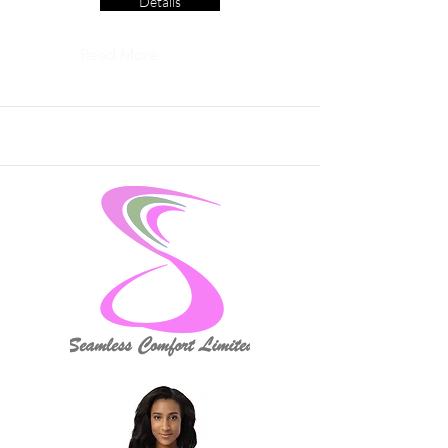
Details
Read More