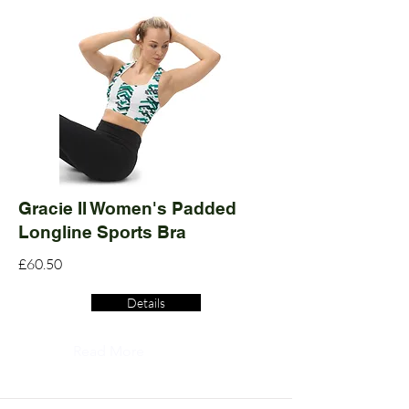
Gracie II Women's Padded
Longline Sports Bra
£60.50
Details
Read More