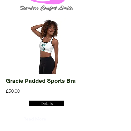
Gracie Padded Sports Bra
£50.00
Details
Read More