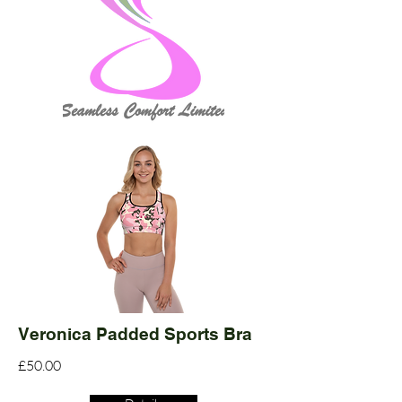
Veronica Padded Sports Bra
£50.00