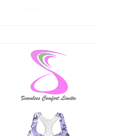
Read More