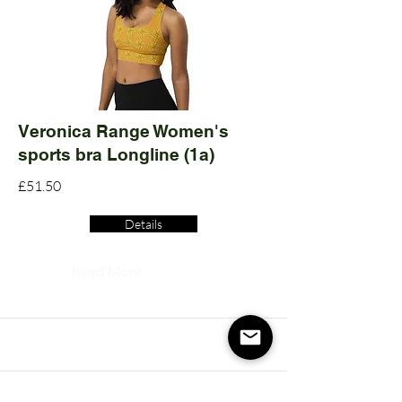
Veronica Range Women's
sports bra Longline (1a)
£51.50
Details
Read More