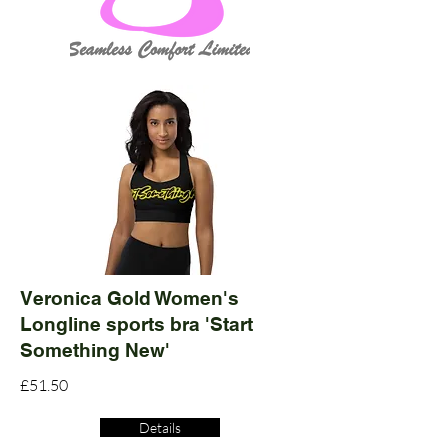
Veronica Gold Women's
Longline sports bra 'Start
Something New'
£51.50
Details