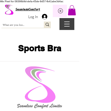
Wix Pixel for 08398b9d-defa-45de-9d57-fb41abe3d4ac
SeamlessComfort
Log In
Sports Bra