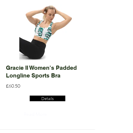
Gracie II Women's Padded
Longline Sports Bra
£60.50
Details
Read More