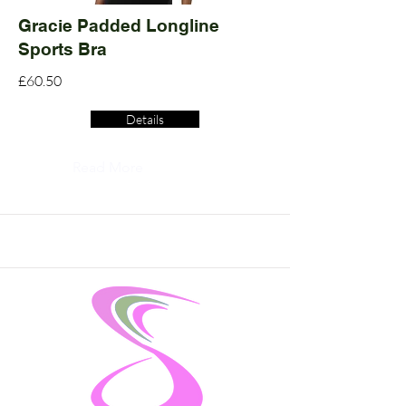
Gracie Padded Longline
Sports Bra
£60.50
Details
Read More