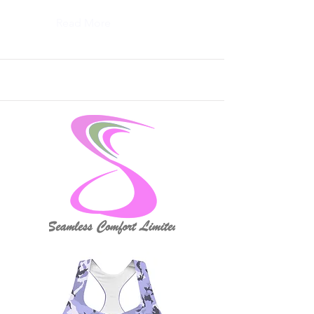
Read More