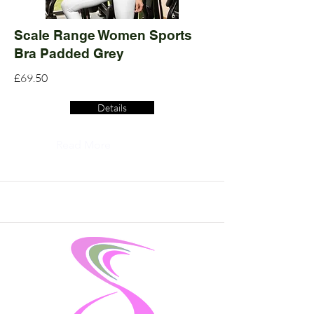
Scale Range Women Sports
Bra Padded Grey
£69.50
Details
Read More