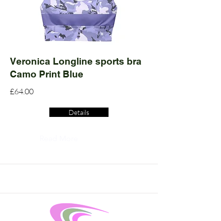
Veronica Longline sports bra
Camo Print Blue
£64.00
Details
Read More