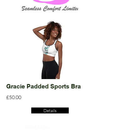
Gracie Padded Sports Bra
£50.00
Details
Read More