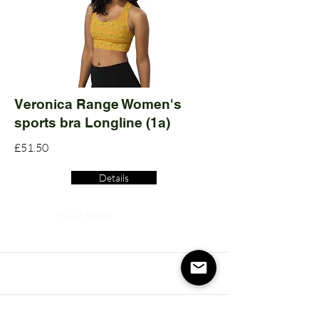
Veronica Range Women's
sports bra Longline (1a)
£51.50
Details
Read More