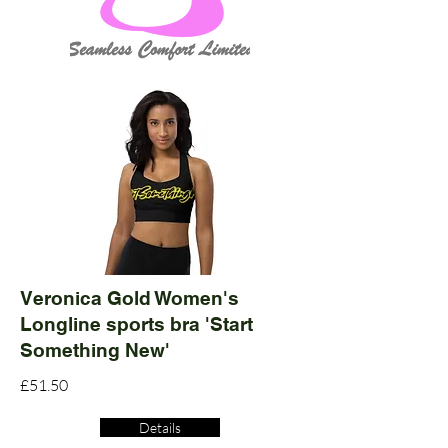
Veronica Gold Women's
Longline sports bra 'Start
Something New'
£51.50
Details