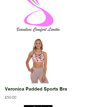
Veronica Padded Sports Bra
£50.00