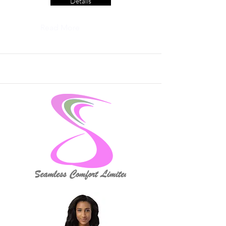
Details
Read More