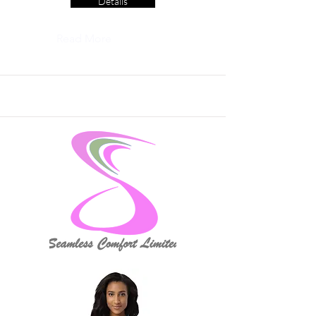
Details
Read More