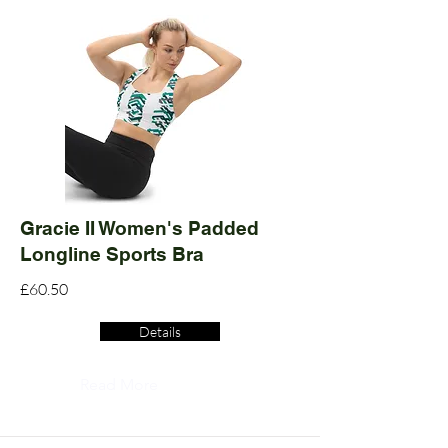
Gracie II Women's Padded
Longline Sports Bra
£60.50
Details
Read More