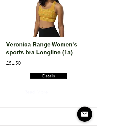
Veronica Range Women's
sports bra Longline (1a)
£51.50
Details
Read More