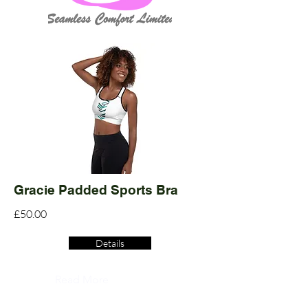
Gracie Padded Sports Bra
£50.00
Details
Read More