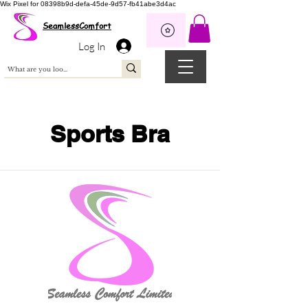
Wix Pixel for 08398b9d-defa-45de-9d57-fb41abe3d4ac
SeamlessComfort
Log In
Sports Bra