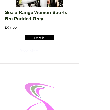
Scale Range Women Sports
Bra Padded Grey
£69.50
Details
Read More