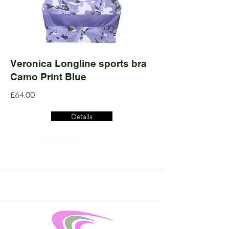
Veronica Longline sports bra
Camo Print Blue
£64.00
Details
Read More