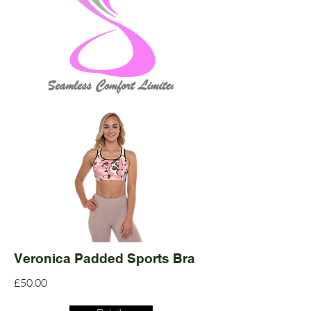
Veronica Padded Sports Bra
£50.00