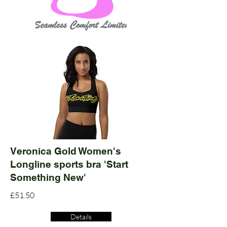
Veronica Gold Women's
Longline sports bra 'Start
Something New'
£51.50
Details