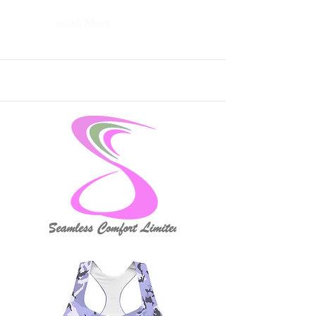
Read More