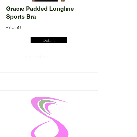
Gracie Padded Longline
Sports Bra
£60.50
Details
Read More