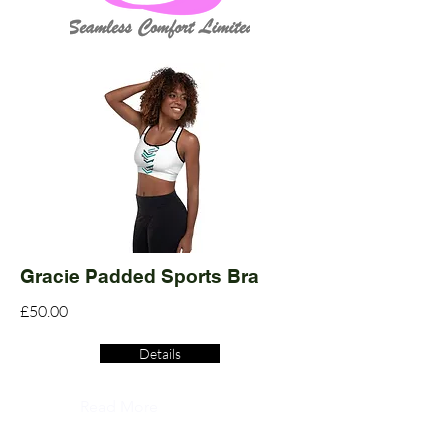
Gracie Padded Sports Bra
£50.00
Details
Read More