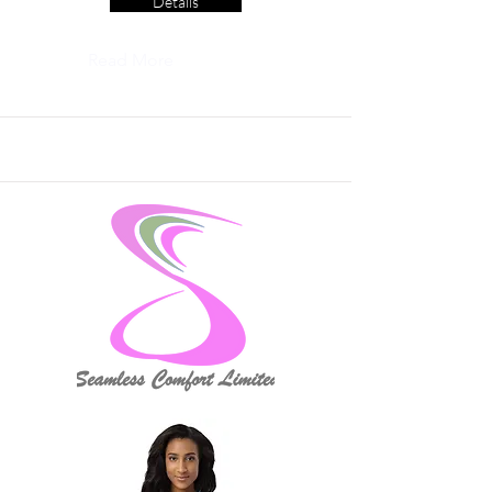
Details
Read More