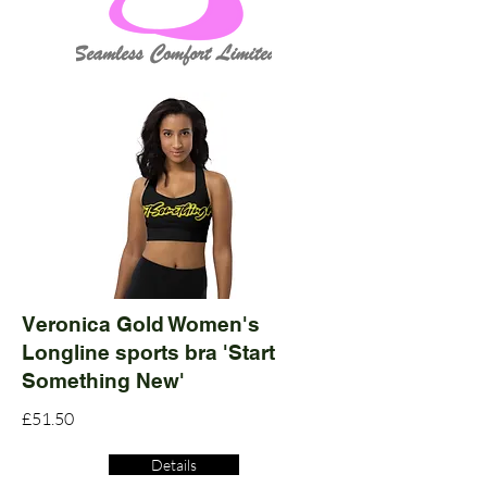
Veronica Gold Women's
Longline sports bra 'Start
Something New'
£51.50
Details