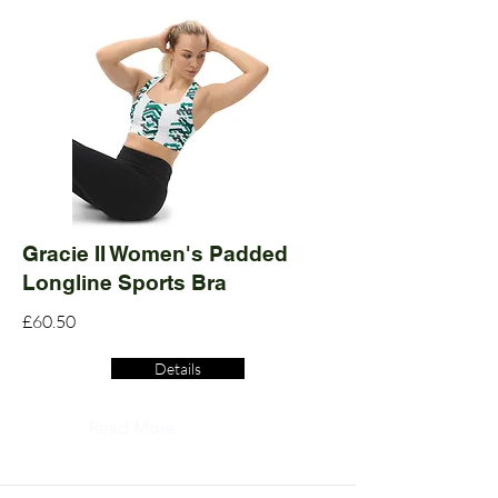
Gracie II Women's Padded
Longline Sports Bra
£60.50
Details
Read More