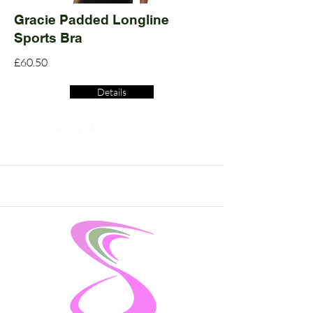
Gracie Padded Longline
Sports Bra
£60.50
Details
Read More