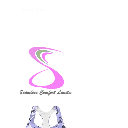
Read More