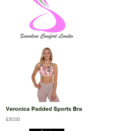
Veronica Padded Sports Bra
£50.00