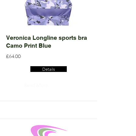
Veronica Longline sports bra
Camo Print Blue
£64.00
Details
Read More