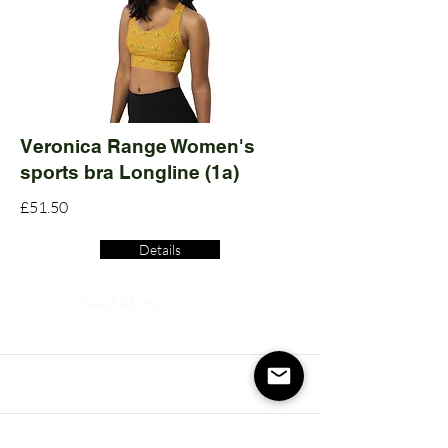
Veronica Range Women's
sports bra Longline (1a)
£51.50
Details
Read More