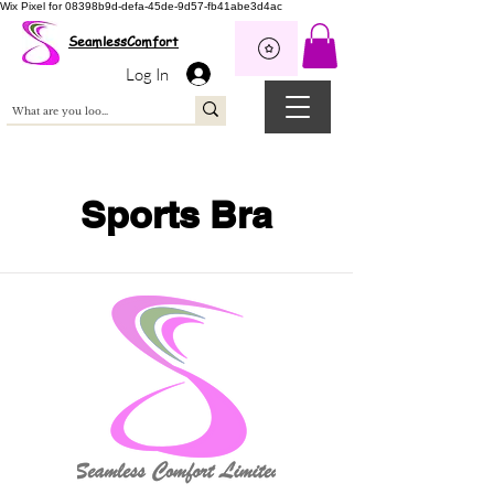
Wix Pixel for 08398b9d-defa-45de-9d57-fb41abe3d4ac
SeamlessComfort
Log In
Sports Bra