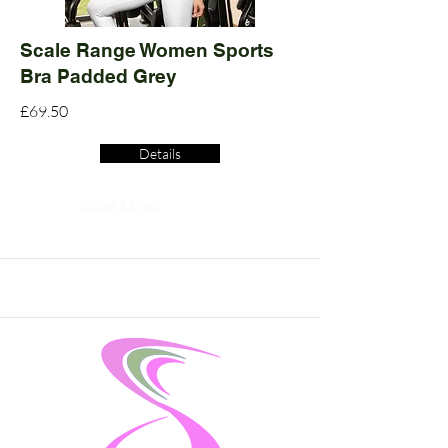
Scale Range Women Sports
Bra Padded Grey
£69.50
Details
Read More