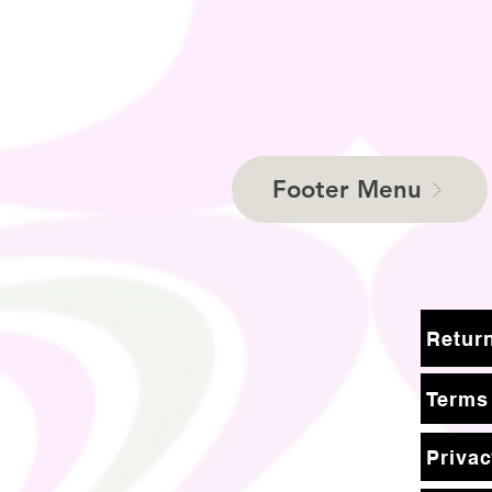
Footer Menu
Terms
Privac