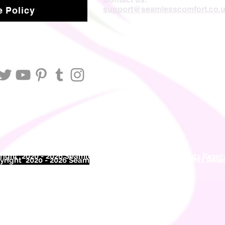
support@seamlesscomfort.co.
 Policy
ight 2020 - 2026 Seamless Comfort Limited. All Rights Reser
right 2020 - 2026 Seam
less Comfort Limited. All Rights Res