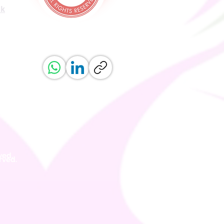
uk
ved.
erved.