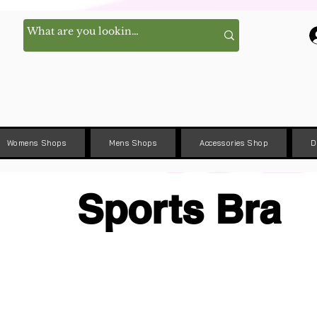
Womens Shops
Mens Shops
Accessories Shop
D
Sports Bra