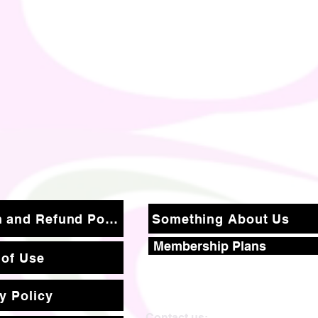
Return and Refund Policy
Something About Us
Membership Plans
 of Use
y Policy
Contact us: