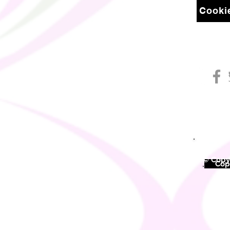
Cookie
© Copyr
©
Copy