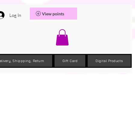
View points
Log In
elivery, Shippping, Return
Gift Card
Digital Products