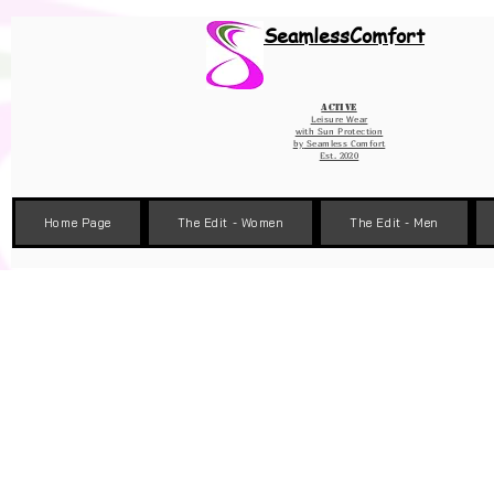
Wix Pixel for 08398b9d-defa-45de-9d57-fb41abe3d4ac
SeamlessComfort
Active
Leisure Wear
with Sun Protection
by
Seamless Comfort
Est. 2020
Home Page
The Edit - Women
The Edit - Men