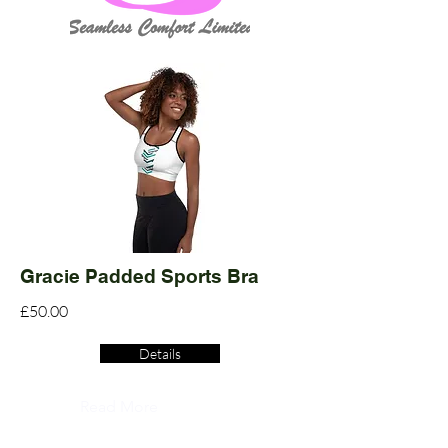
Gracie Padded Sports Bra
£50.00
Details
Read More