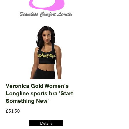
Veronica Gold Women's
Longline sports bra 'Start
Something New'
£51.50
Details