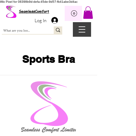
Wix Pixel for 08398b9d-defa-45de-9d57-fb41abe3d4ac
SeamlessComfort
Log In
Sports Bra