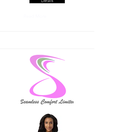
Details
Read More