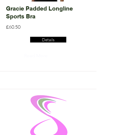
Gracie Padded Longline
Sports Bra
£60.50
Details
Read More