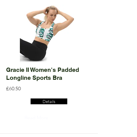
Gracie II Women's Padded
Longline Sports Bra
£60.50
Details
Read More