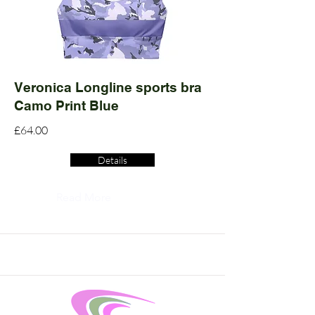
Veronica Longline sports bra
Camo Print Blue
£64.00
Details
Read More