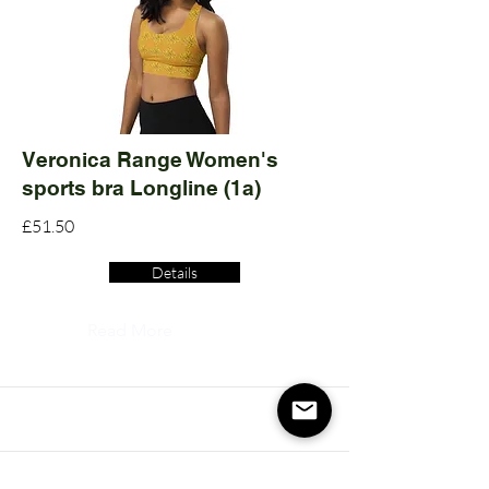
Veronica Range Women's
sports bra Longline (1a)
£51.50
Details
Read More