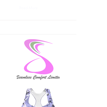
Read More