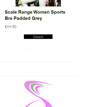
Scale Range Women Sports
Bra Padded Grey
£69.50
Details
Read More