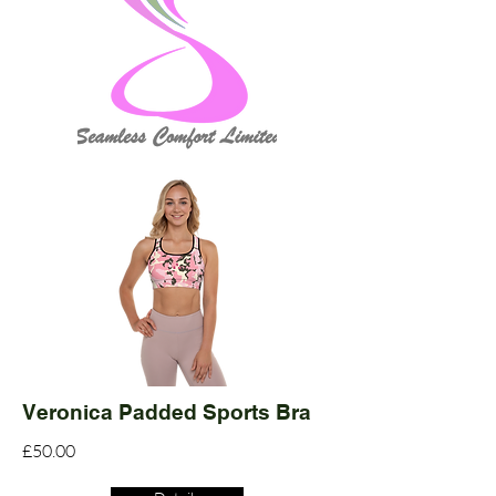
Veronica Padded Sports Bra
£50.00