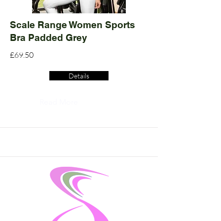
Scale Range Women Sports
Bra Padded Grey
£69.50
Details
Read More