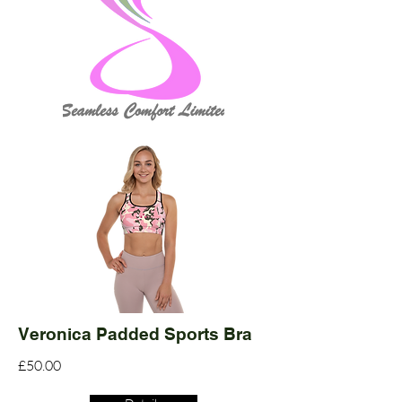
Veronica Padded Sports Bra
£50.00