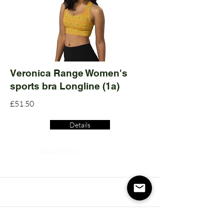
Veronica Range Women's
sports bra Longline (1a)
£51.50
Details
Read More