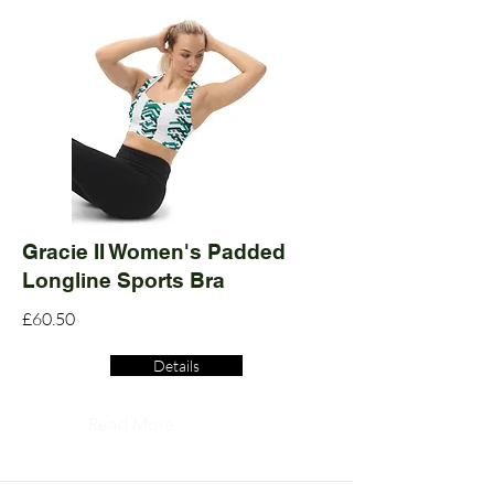
Gracie II Women's Padded
Longline Sports Bra
£60.50
Details
Read More