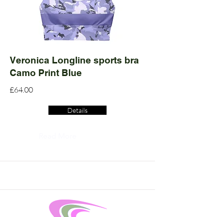
Veronica Longline sports bra
Camo Print Blue
£64.00
Details
Read More