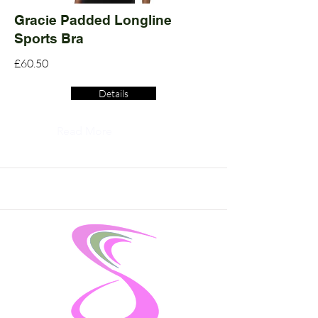
Gracie Padded Longline
Sports Bra
£60.50
Details
Read More