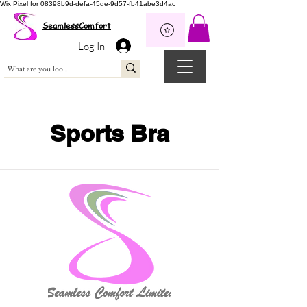
Wix Pixel for 08398b9d-defa-45de-9d57-fb41abe3d4ac
SeamlessComfort
Log In
Sports Bra