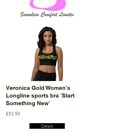
Veronica Gold Women's
Longline sports bra 'Start
Something New'
£51.50
Details