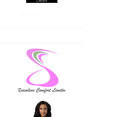
Details
Read More