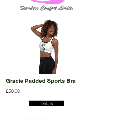
Gracie Padded Sports Bra
£50.00
Details
Read More