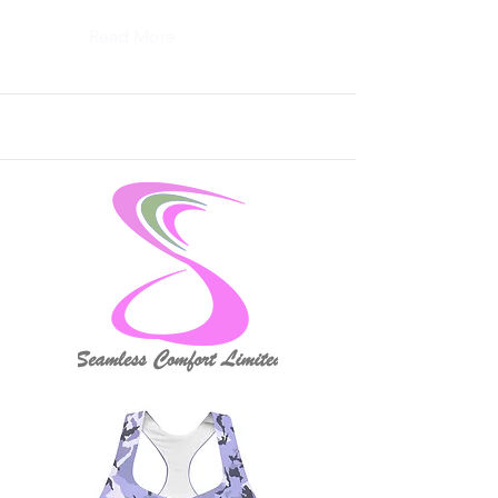
Read More