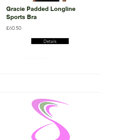
Gracie Padded Longline
Sports Bra
£60.50
Details
Read More