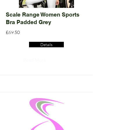
Scale Range Women Sports
Bra Padded Grey
£69.50
Details
Read More