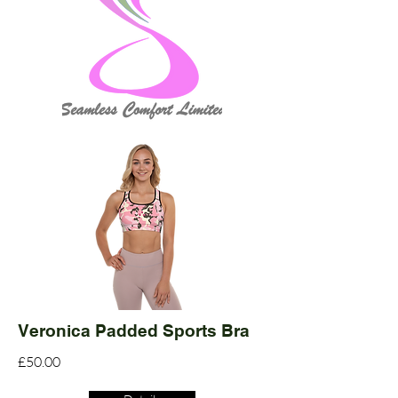
Veronica Padded Sports Bra
£50.00