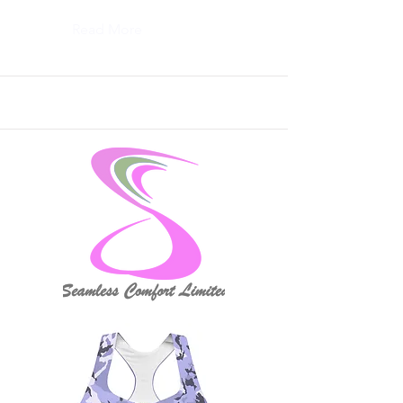
Read More