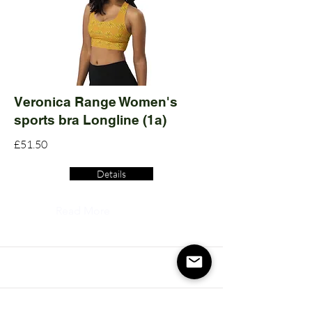
Veronica Range Women's
sports bra Longline (1a)
£51.50
Details
Read More