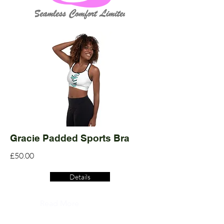
Gracie Padded Sports Bra
£50.00
Details
Read More