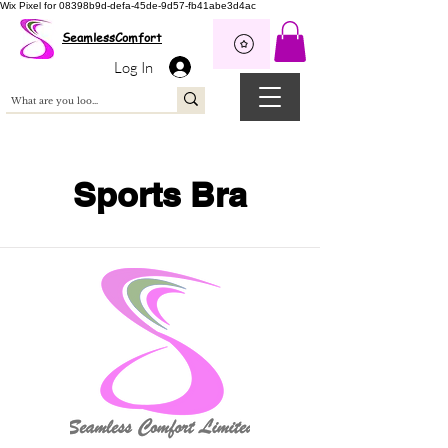
Wix Pixel for 08398b9d-defa-45de-9d57-fb41abe3d4ac
SeamlessComfort
Log In
Sports Bra