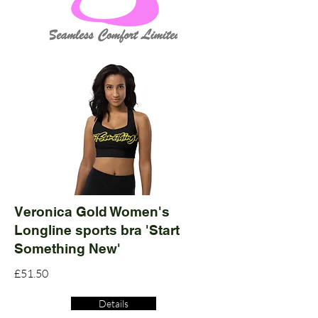
Veronica Gold Women's
Longline sports bra 'Start
Something New'
£51.50
Details