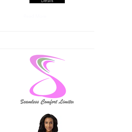
Details
Read More