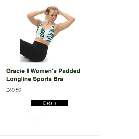
Gracie II Women's Padded
Longline Sports Bra
£60.50
Details
Read More