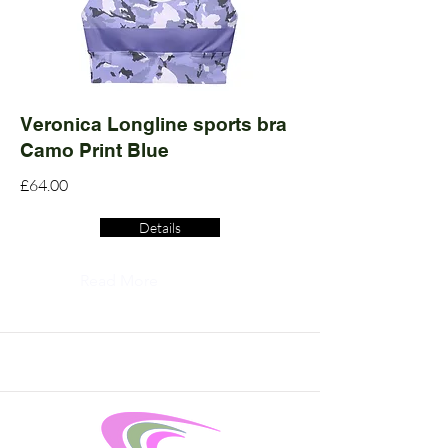
Veronica Longline sports bra
Camo Print Blue
£64.00
Details
Read More