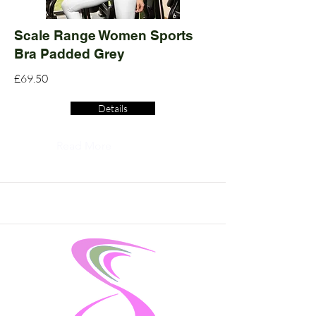
Scale Range Women Sports
Bra Padded Grey
£69.50
Details
Read More