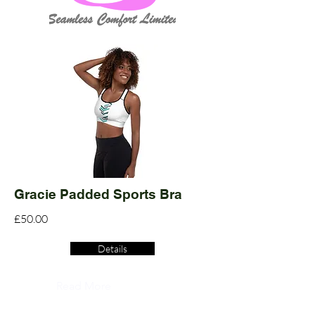
Gracie Padded Sports Bra
£50.00
Details
Read More