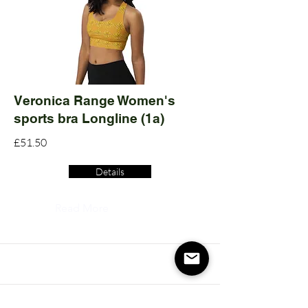
Veronica Range Women's
sports bra Longline (1a)
£51.50
Details
Read More