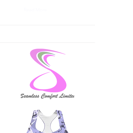
Read More