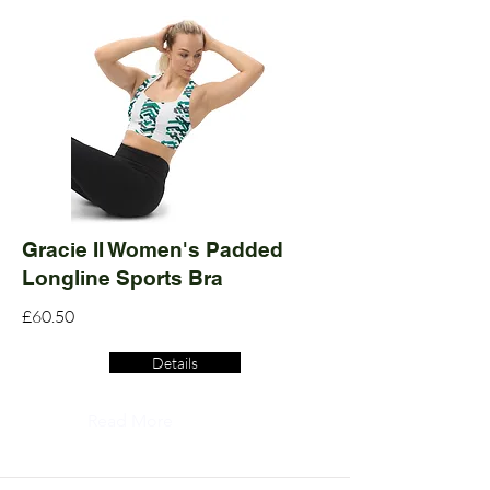
Gracie II Women's Padded
Longline Sports Bra
£60.50
Details
Read More