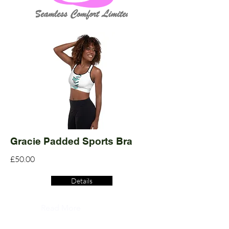
Gracie Padded Sports Bra
£50.00
Details
Read More