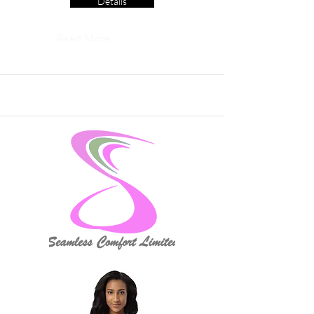
Details
Read More