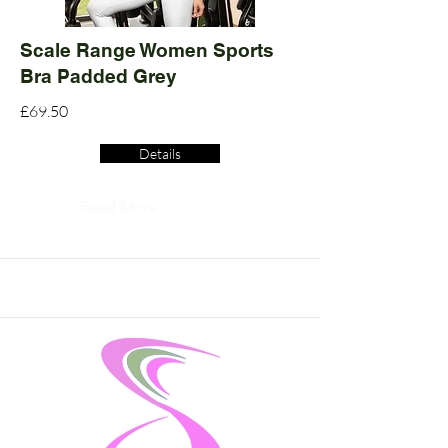
Scale Range Women Sports
Bra Padded Grey
£69.50
Details
Read More