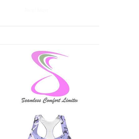
Read More