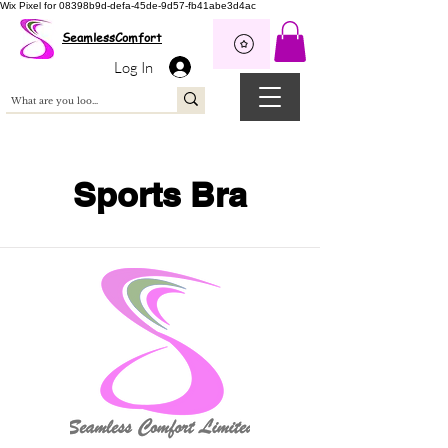
Wix Pixel for 08398b9d-defa-45de-9d57-fb41abe3d4ac
SeamlessComfort
Log In
Sports Bra