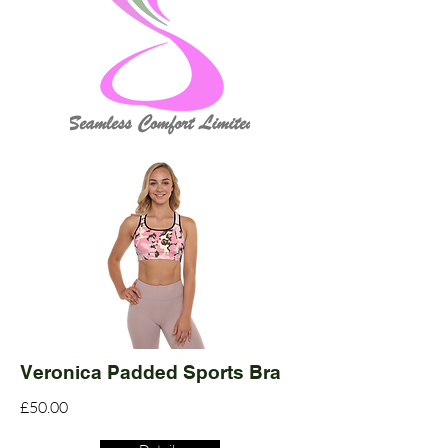
Veronica Padded Sports Bra
£50.00