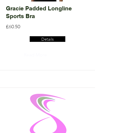
Gracie Padded Longline
Sports Bra
£60.50
Details
Read More