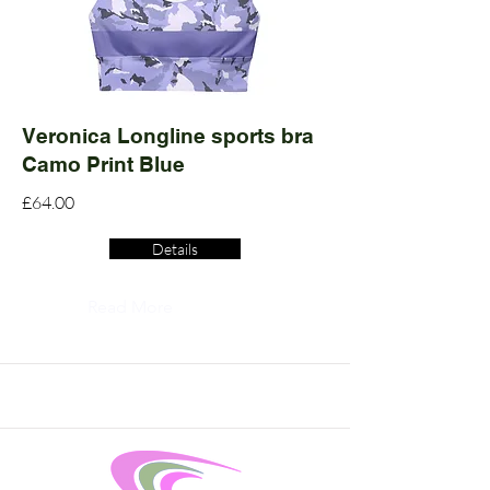
Veronica Longline sports bra
Camo Print Blue
£64.00
Details
Read More