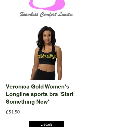
Veronica Gold Women's
Longline sports bra 'Start
Something New'
£51.50
Details