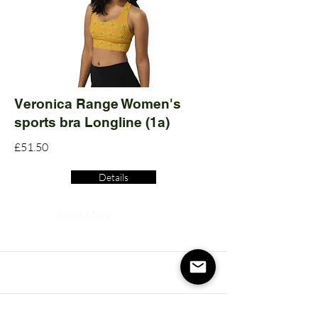
Veronica Range Women's
sports bra Longline (1a)
£51.50
Details
Read More