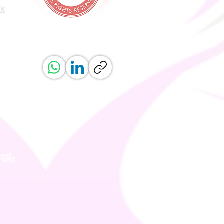
uk
ved.
erved.