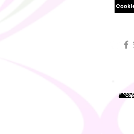
Cookie
© Copyr
©
Copy