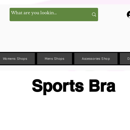
Womens Shops
Mens Shops
Accessories Shop
D
Sports Bra