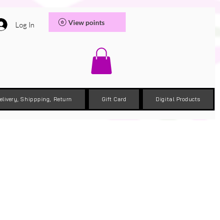
View points
Log In
elivery, Shippping, Return
Gift Card
Digital Products