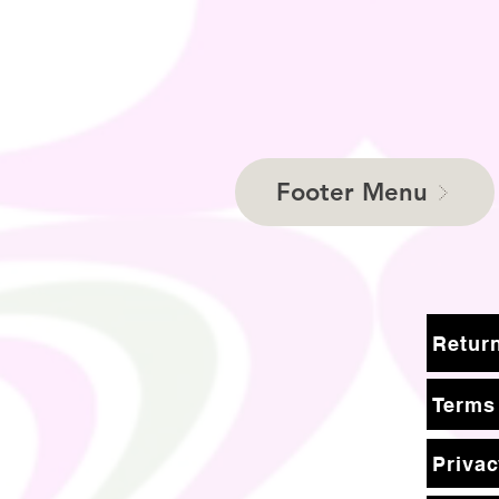
Footer Menu
Terms
Privac