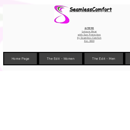
Wix Pixel for 08398b9d-defa-45de-9d57-fb41abe3d4ac
SeamlessComfort
Active
Leisure Wear
with Sun Protection
by
Seamless Comfort
Est. 2020
Home Page
The Edit - Women
The Edit - Men