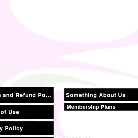
Return and Refund Policy
Something About Us
Membership Plans
 of Use
y Policy
Contact us: