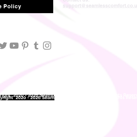
support@seamlesscomfort.co.
 Policy
ight 2020 - 2026 Seamless Comfort Limited. All Rights Reser
right 2020 - 2026 Seam
less Comfort Limited. All Rights Res