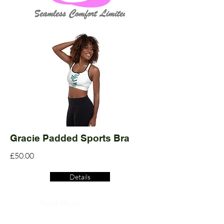
Gracie Padded Sports Bra
£50.00
Details
Read More