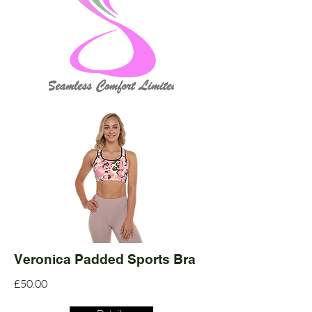
Veronica Padded Sports Bra
£50.00