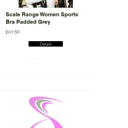
Scale Range Women Sports
Bra Padded Grey
£69.50
Details
Read More