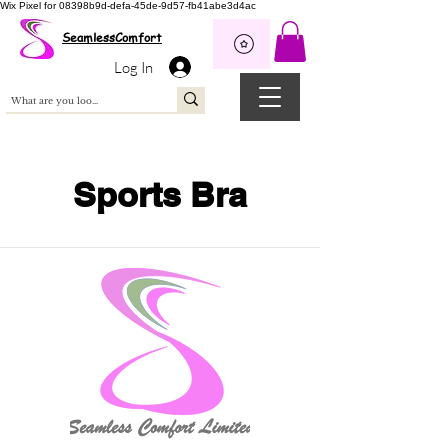
Wix Pixel for 08398b9d-defa-45de-9d57-fb41abe3d4ac
SeamlessComfort
Log In
Sports Bra