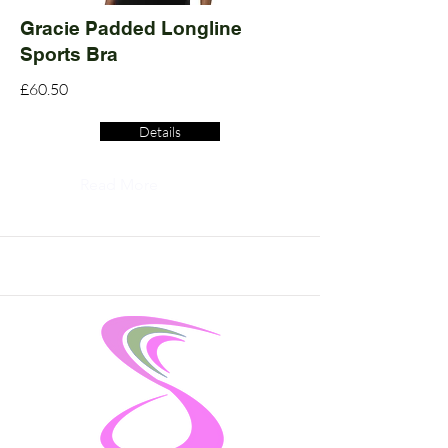
Gracie Padded Longline
Sports Bra
£60.50
Details
Read More