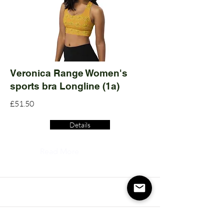
Veronica Range Women's
sports bra Longline (1a)
£51.50
Details
Read More