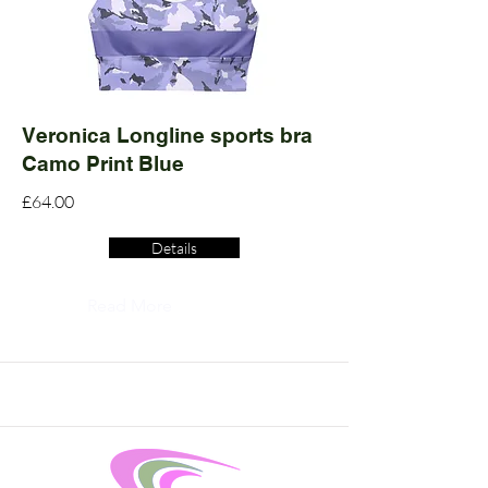
Veronica Longline sports bra
Camo Print Blue
£64.00
Details
Read More