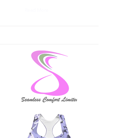
Read More