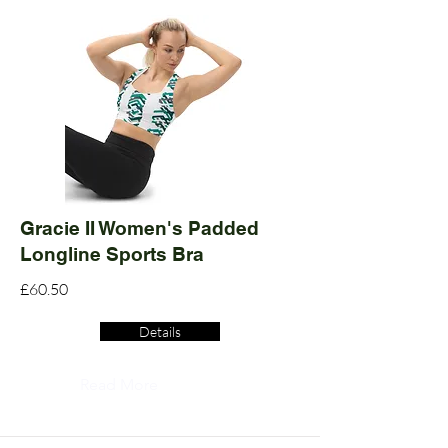
Gracie II Women's Padded
Longline Sports Bra
£60.50
Details
Read More