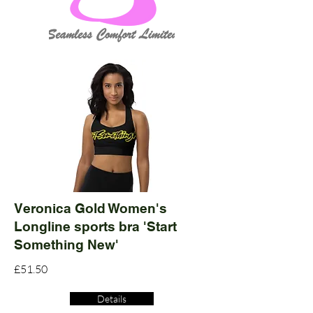
Veronica Gold Women's
Longline sports bra 'Start
Something New'
£51.50
Details