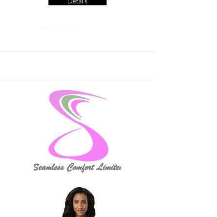
Details
Read More