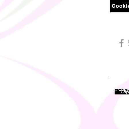
Cookie
© Copyr
©
Copy