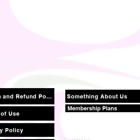
Return and Refund Policy
Something About Us
Membership Plans
 of Use
y Policy
Contact us: