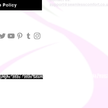
support@seamlesscomfort.co.
 Policy
ight 2020 - 2026 Seamless Comfort Limited. All Rights Reser
right 2020 - 2026 Seam
less Comfort Limited. All Rights Res