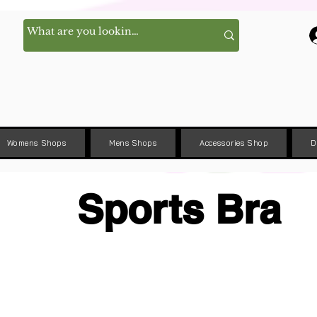
Womens Shops
Mens Shops
Accessories Shop
D
Sports Bra