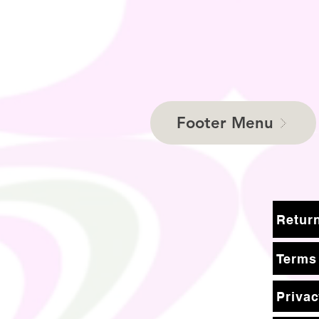
Footer Menu
Terms
Privac