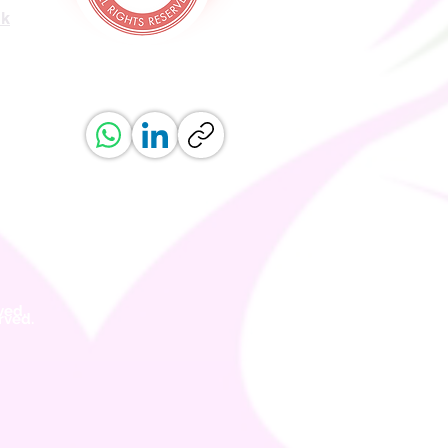
uk
ved.
erved.