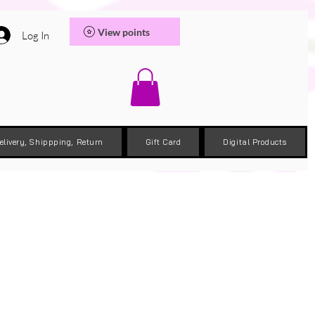
View points
Log In
elivery, Shippping, Return
Gift Card
Digital Products