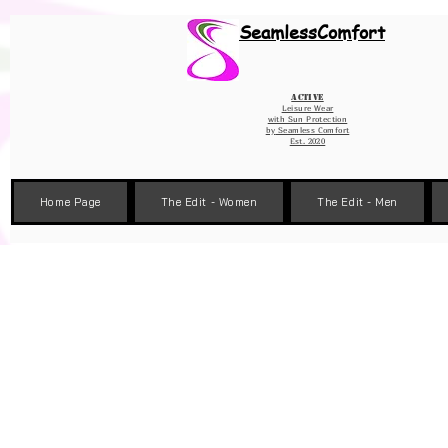
Wix Pixel for 08398b9d-defa-45de-9d57-fb41abe3d4ac
SeamlessComfort
Active
Leisure Wear
with Sun Protection
by
Seamless Comfort
Est. 2020
Home Page
The Edit - Women
The Edit - Men