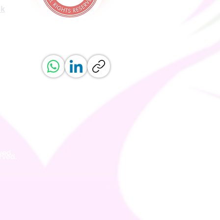
uk
ved.
erved.