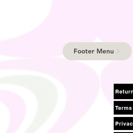
Footer Menu
Terms
Privac