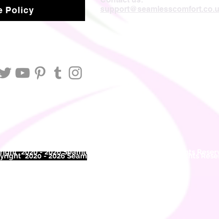
support@seamlesscomfort.co.
 Policy
ight 2020 - 2026 Seamless Comfort Limited. All Rights Reser
right 2020 - 2026 Seam
less Comfort Limited. All Rights Res