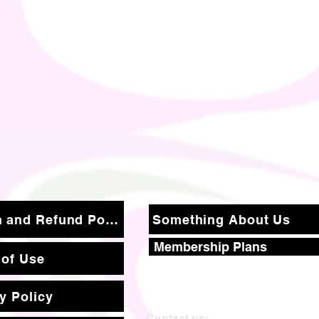
Return and Refund Policy
Something About Us
Membership Plans
 of Use
y Policy
Contact us: