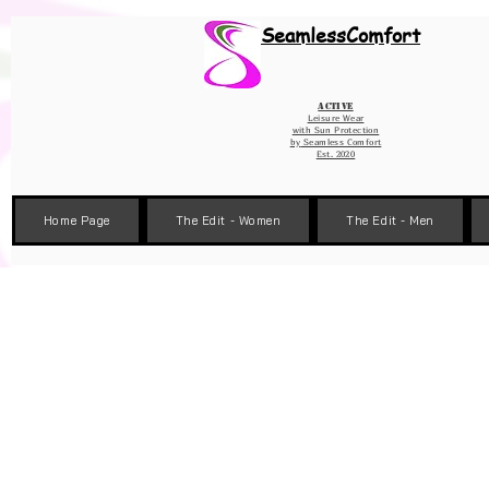
Wix Pixel for 08398b9d-defa-45de-9d57-fb41abe3d4ac
SeamlessComfort
Active
Leisure Wear
with Sun Protection
by
Seamless Comfort
Est. 2020
Home Page
The Edit - Women
The Edit - Men