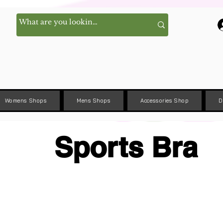
Womens Shops
Mens Shops
Accessories Shop
D
Sports Bra