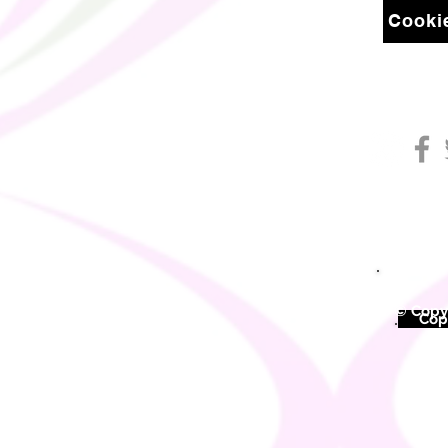
Cookie
© Copyr
©
Copy