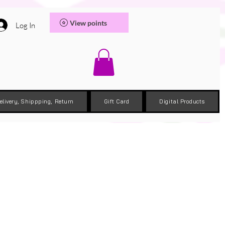
View points
Log In
elivery, Shippping, Return
Gift Card
Digital Products