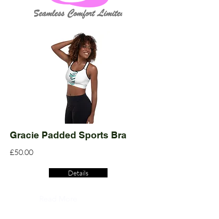
Gracie Padded Sports Bra
£50.00
Details
Read More