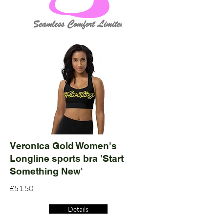
Veronica Gold Women's
Longline sports bra 'Start
Something New'
£51.50
Details