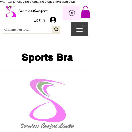
Wix Pixel for 08398b9d-defa-45de-9d57-fb41abe3d4ac
SeamlessComfort
Log In
Sports Bra