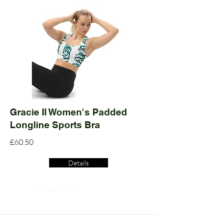
Gracie II Women's Padded
Longline Sports Bra
£60.50
Details
Read More