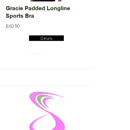
Gracie Padded Longline
Sports Bra
£60.50
Details
Read More