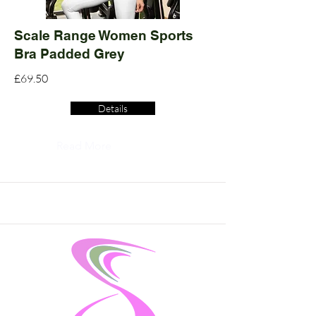
Scale Range Women Sports
Bra Padded Grey
£69.50
Details
Read More