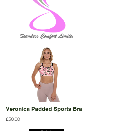
Veronica Padded Sports Bra
£50.00