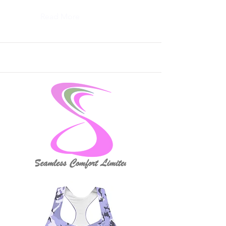
Read More