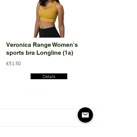
Veronica Range Women's
sports bra Longline (1a)
£51.50
Details
Read More