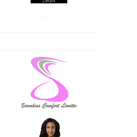
Details
Read More