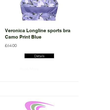
Veronica Longline sports bra
Camo Print Blue
£64.00
Details
Read More