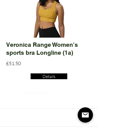
Veronica Range Women's
sports bra Longline (1a)
£51.50
Details
Read More