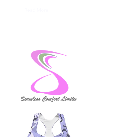
Read More