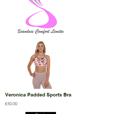
Veronica Padded Sports Bra
£50.00