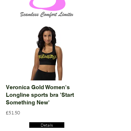
Veronica Gold Women's
Longline sports bra 'Start
Something New'
£51.50
Details