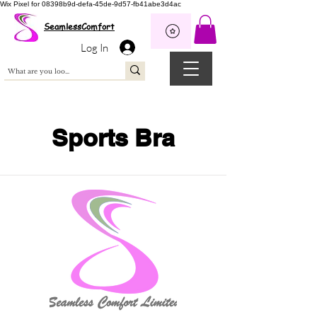
Wix Pixel for 08398b9d-defa-45de-9d57-fb41abe3d4ac
SeamlessComfort
Log In
Sports Bra