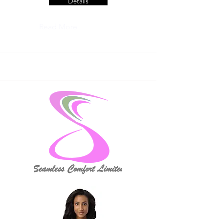
Details
Read More