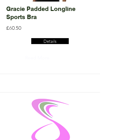
Gracie Padded Longline
Sports Bra
£60.50
Details
Read More