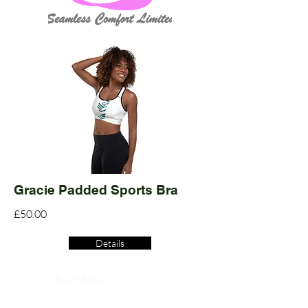
Gracie Padded Sports Bra
£50.00
Details
Read More