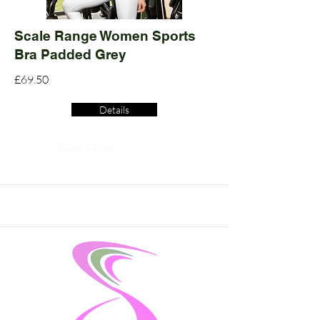
Scale Range Women Sports
Bra Padded Grey
£69.50
Details
Read More