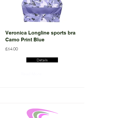
Veronica Longline sports bra
Camo Print Blue
£64.00
Details
Read More