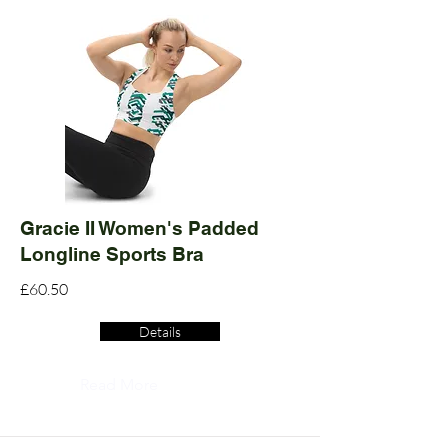
Gracie II Women's Padded
Longline Sports Bra
£60.50
Details
Read More