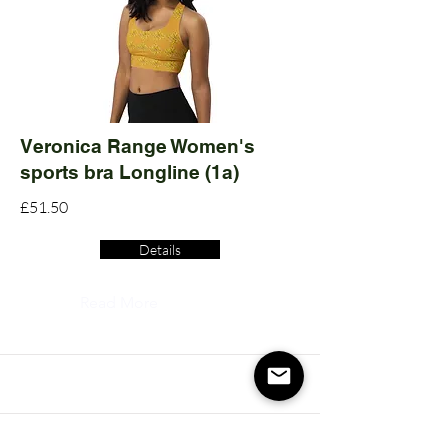
Veronica Range Women's
sports bra Longline (1a)
£51.50
Details
Read More