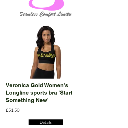
Veronica Gold Women's
Longline sports bra 'Start
Something New'
£51.50
Details