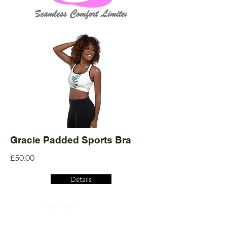
Gracie Padded Sports Bra
£50.00
Details
Read More