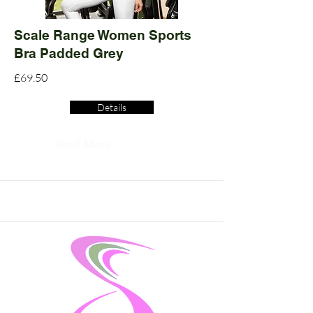
Scale Range Women Sports
Bra Padded Grey
£69.50
Details
Read More