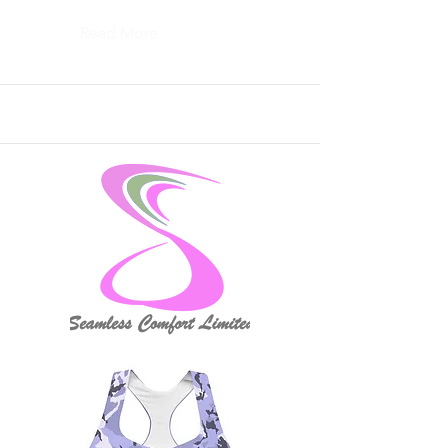
Read More