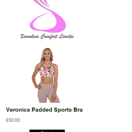
Veronica Padded Sports Bra
£50.00