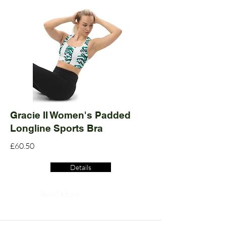
Gracie II Women's Padded
Longline Sports Bra
£60.50
Details
Read More