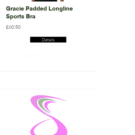
Gracie Padded Longline
Sports Bra
£60.50
Details
Read More