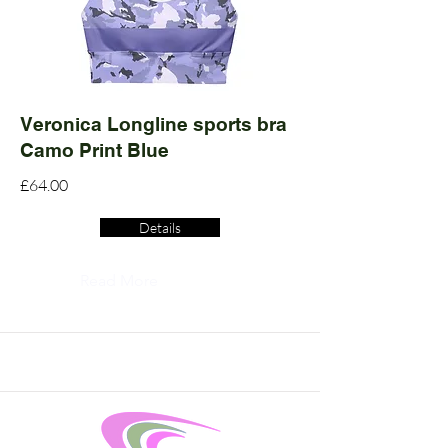
Veronica Longline sports bra
Camo Print Blue
£64.00
Details
Read More