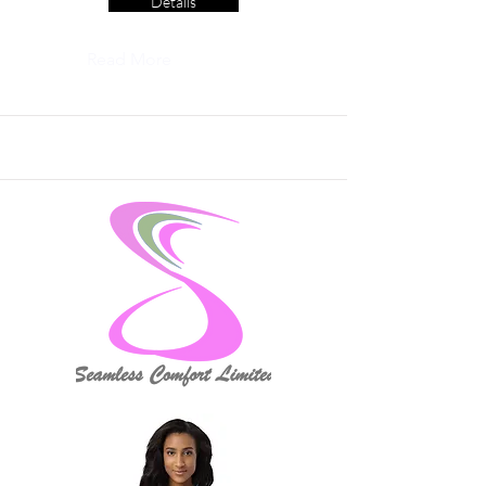
Details
Read More