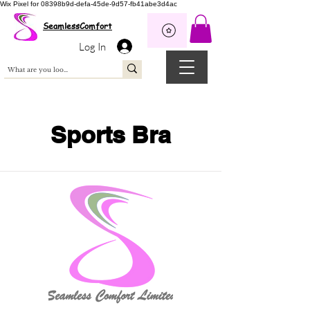
Wix Pixel for 08398b9d-defa-45de-9d57-fb41abe3d4ac
SeamlessComfort
Log In
Sports Bra