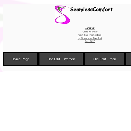
Wix Pixel for 08398b9d-defa-45de-9d57-fb41abe3d4ac
SeamlessComfort
Active
Leisure Wear
with Sun Protection
by
Seamless Comfort
Est. 2020
Home Page
The Edit - Women
The Edit - Men