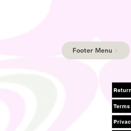
Footer Menu
Terms
Privac