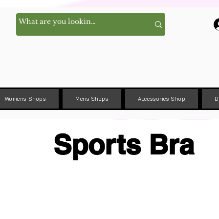
Womens Shops
Mens Shops
Accessories Shop
D
Sports Bra