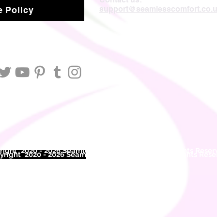
support@seamlesscomfort.co.
 Policy
ight 2020 - 2026 Seamless Comfort Limited. All Rights Reser
right 2020 - 2026 Seam
less Comfort Limited. All Rights Res