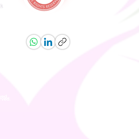
uk
ved.
erved.