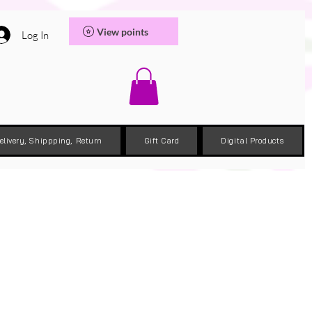
View points
Log In
elivery, Shippping, Return
Gift Card
Digital Products