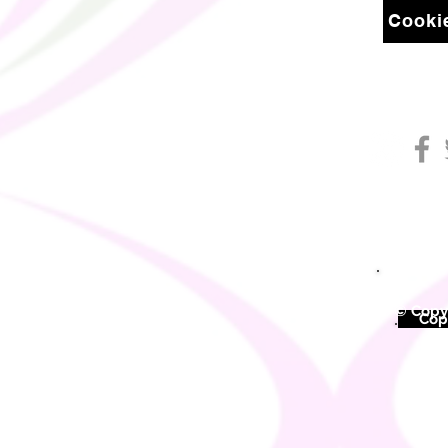
Cookie
© Copyr
©
Copy