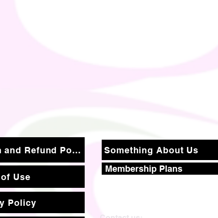
Return and Refund Policy
Something About Us
Membership Plans
 of Use
y Policy
Contact us: