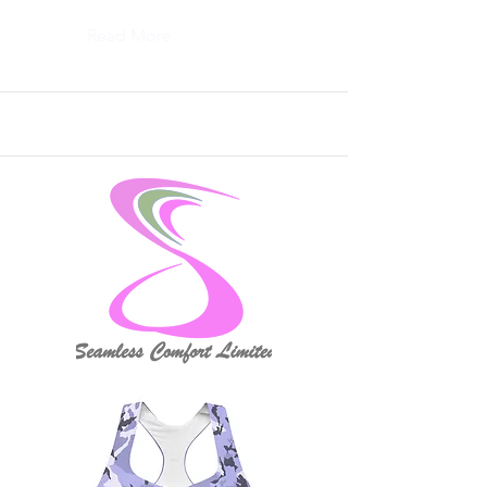
Read More