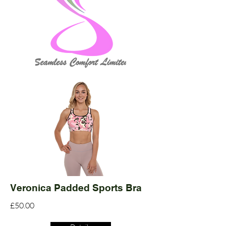
Veronica Padded Sports Bra
£50.00