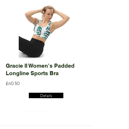
Gracie II Women's Padded
Longline Sports Bra
£60.50
Details
Read More