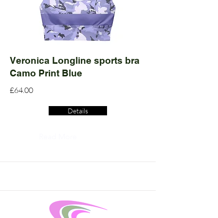
Veronica Longline sports bra
Camo Print Blue
£64.00
Details
Read More