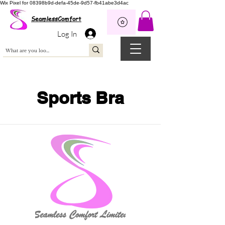
Wix Pixel for 08398b9d-defa-45de-9d57-fb41abe3d4ac
SeamlessComfort
Log In
Sports Bra