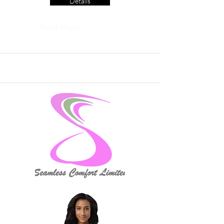
Details
Read More