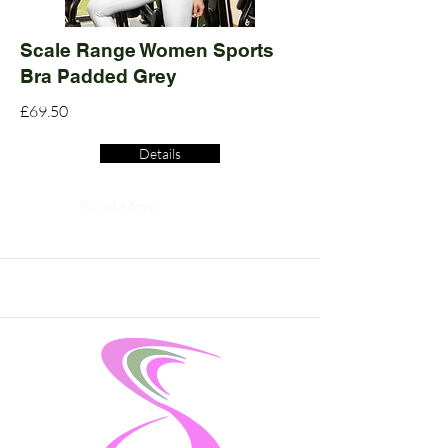
Scale Range Women Sports
Bra Padded Grey
£69.50
Details
Read More