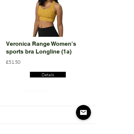
Veronica Range Women's
sports bra Longline (1a)
£51.50
Details
Read More