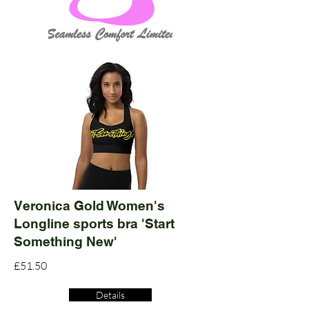
Veronica Gold Women's
Longline sports bra 'Start
Something New'
£51.50
Details