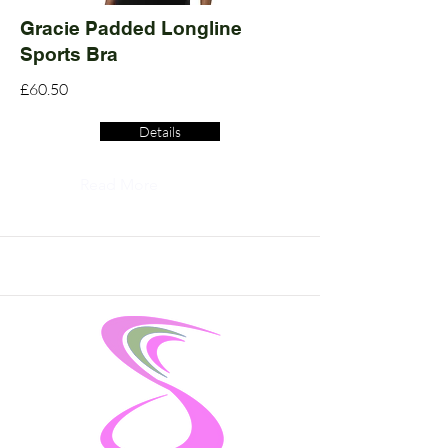
Gracie Padded Longline
Sports Bra
£60.50
Details
Read More