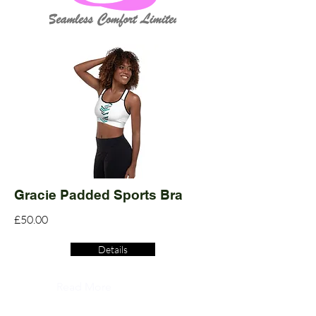
Gracie Padded Sports Bra
£50.00
Details
Read More