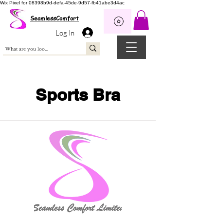
Wix Pixel for 08398b9d-defa-45de-9d57-fb41abe3d4ac
SeamlessComfort
Log In
Sports Bra