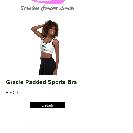
Gracie Padded Sports Bra
£50.00
Details
Read More