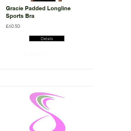
Gracie Padded Longline
Sports Bra
£60.50
Details
Read More