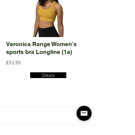
Veronica Range Women's
sports bra Longline (1a)
£51.50
Details
Read More