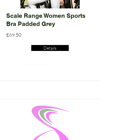
Scale Range Women Sports
Bra Padded Grey
£69.50
Details
Read More