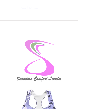
Read More