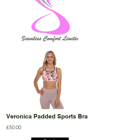
Veronica Padded Sports Bra
£50.00