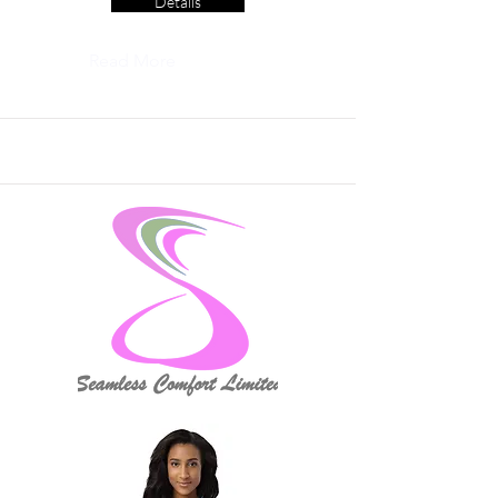
Details
Read More