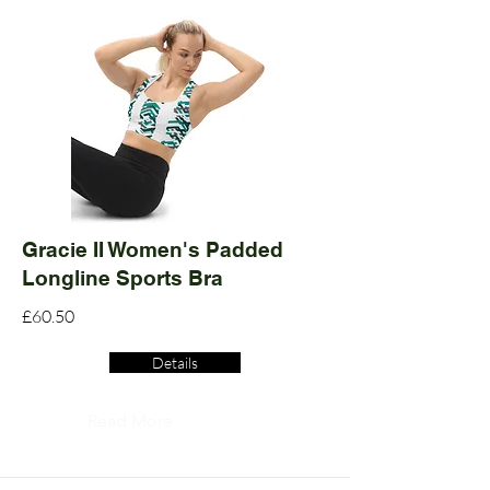
Gracie II Women's Padded
Longline Sports Bra
£60.50
Details
Read More