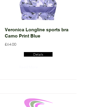
Veronica Longline sports bra
Camo Print Blue
£64.00
Details
Read More