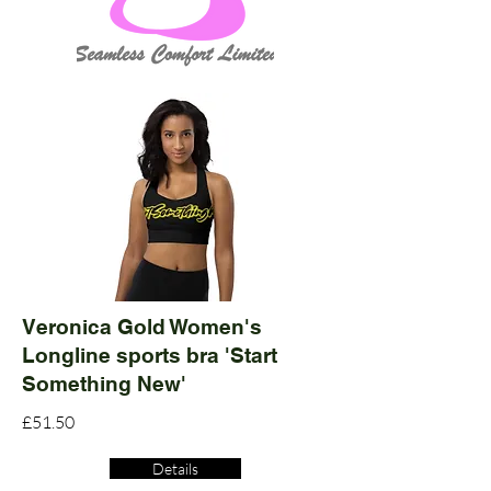
Veronica Gold Women's
Longline sports bra 'Start
Something New'
£51.50
Details