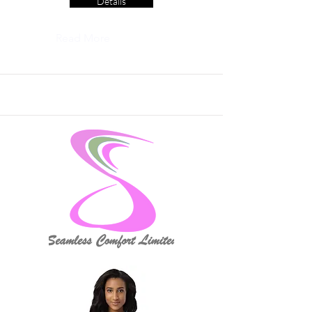
Details
Read More