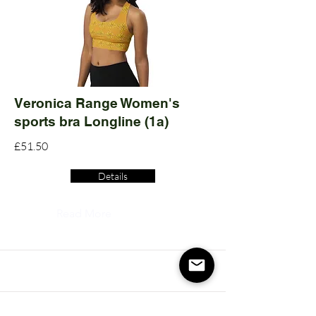
Veronica Range Women's
sports bra Longline (1a)
£51.50
Details
Read More