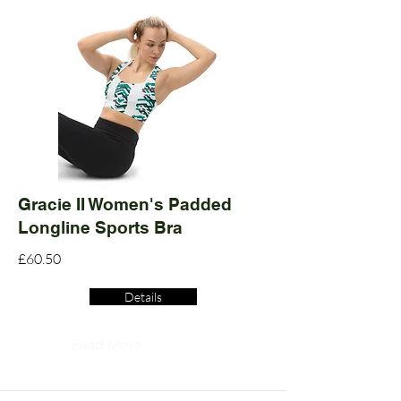
Gracie II Women's Padded
Longline Sports Bra
£60.50
Details
Read More