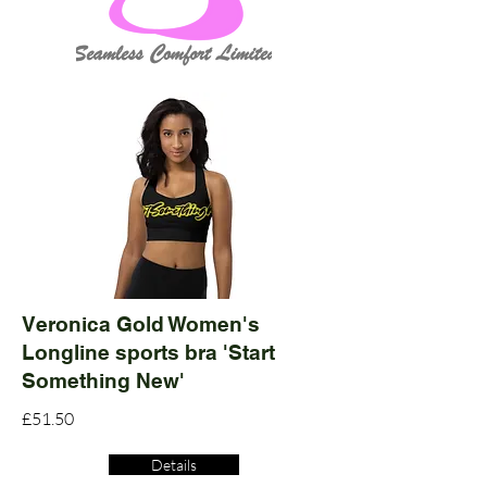
Veronica Gold Women's
Longline sports bra 'Start
Something New'
£51.50
Details