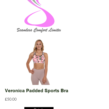
Veronica Padded Sports Bra
£50.00