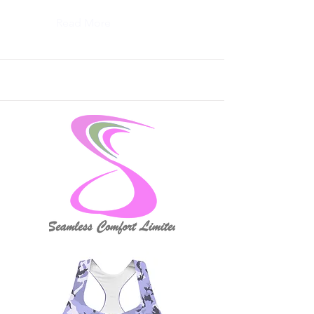
Read More