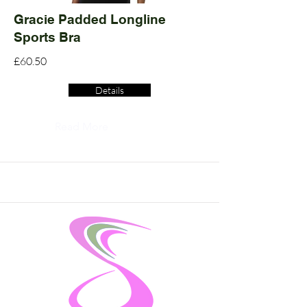
Gracie Padded Longline
Sports Bra
£60.50
Details
Read More