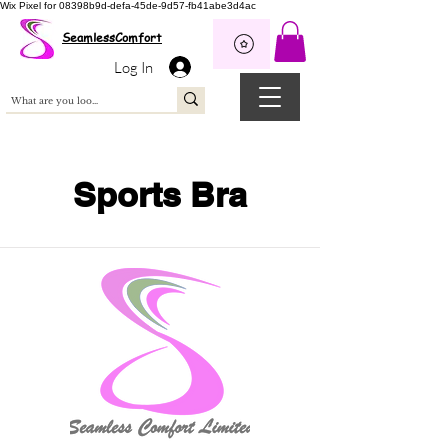
Wix Pixel for 08398b9d-defa-45de-9d57-fb41abe3d4ac
SeamlessComfort
Log In
Sports Bra