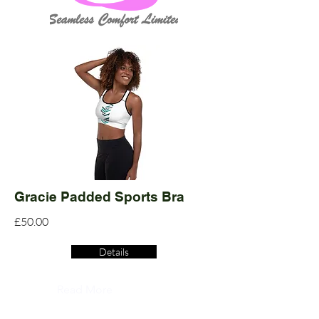
Gracie Padded Sports Bra
£50.00
Details
Read More