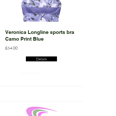
Veronica Longline sports bra
Camo Print Blue
£64.00
Details
Read More