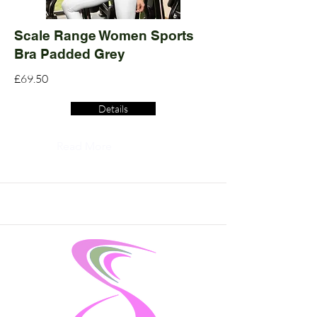
Scale Range Women Sports
Bra Padded Grey
£69.50
Details
Read More