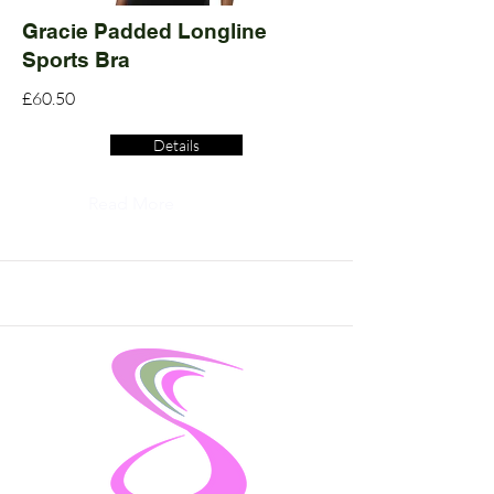
Gracie Padded Longline
Sports Bra
£60.50
Details
Read More