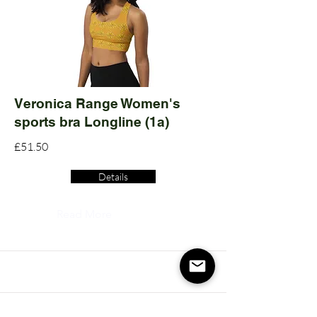
Veronica Range Women's
sports bra Longline (1a)
£51.50
Details
Read More