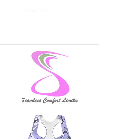
Read More