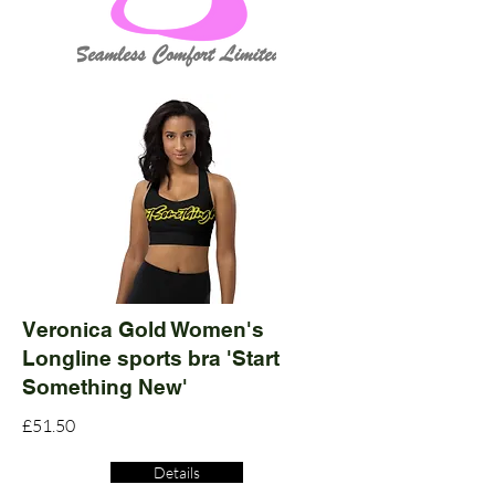
Veronica Gold Women's
Longline sports bra 'Start
Something New'
£51.50
Details