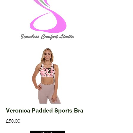
Veronica Padded Sports Bra
£50.00