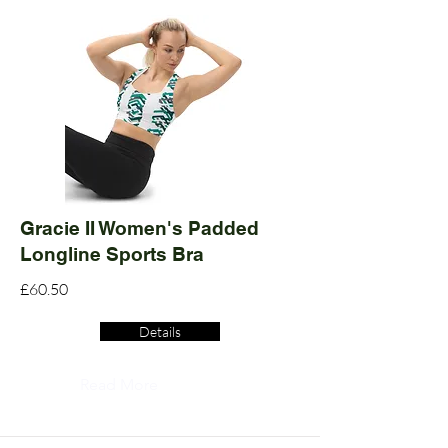
Gracie II Women's Padded
Longline Sports Bra
£60.50
Details
Read More