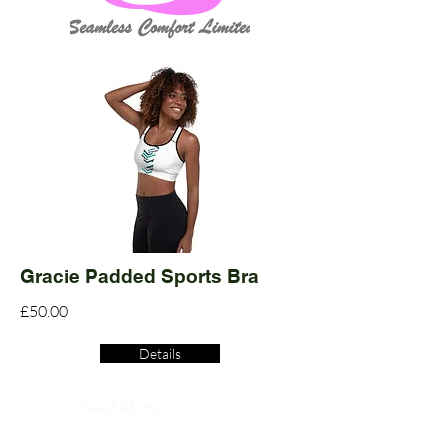
Gracie Padded Sports Bra
£50.00
Details
Read More