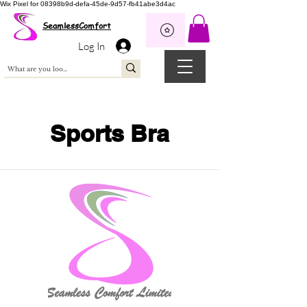
Wix Pixel for 08398b9d-defa-45de-9d57-fb41abe3d4ac
SeamlessComfort
Log In
Sports Bra