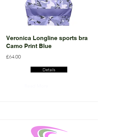
Veronica Longline sports bra
Camo Print Blue
£64.00
Details
Read More