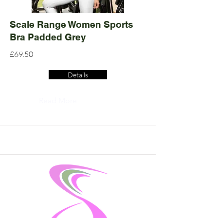
Scale Range Women Sports
Bra Padded Grey
£69.50
Details
Read More