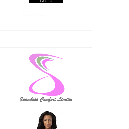
Details
Read More