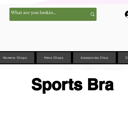
Womens Shops
Mens Shops
Accessories Shop
D
Sports Bra