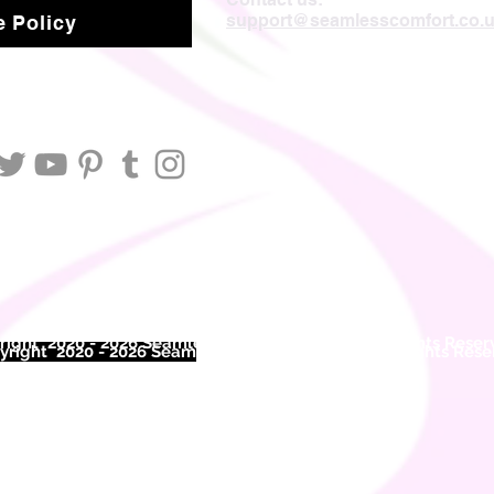
support@seamlesscomfort.co.
 Policy
ight 2020 - 2026 Seamless Comfort Limited. All Rights Reser
right 2020 - 2026 Seam
less Comfort Limited. All Rights Res