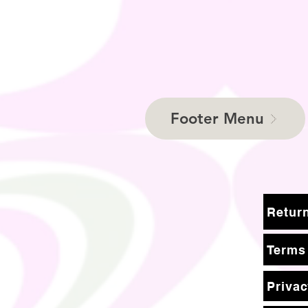
Footer Menu
Terms
Privac