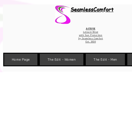
Wix Pixel for 08398b9d-defa-45de-9d57-fb41abe3d4ac
SeamlessComfort
Active
Leisure Wear
with Sun Protection
by
Seamless Comfort
Est. 2020
Home Page
The Edit - Women
The Edit - Men