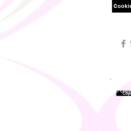
Cookie
© Copyr
©
Copy