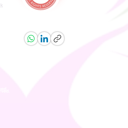
uk
ved.
erved.