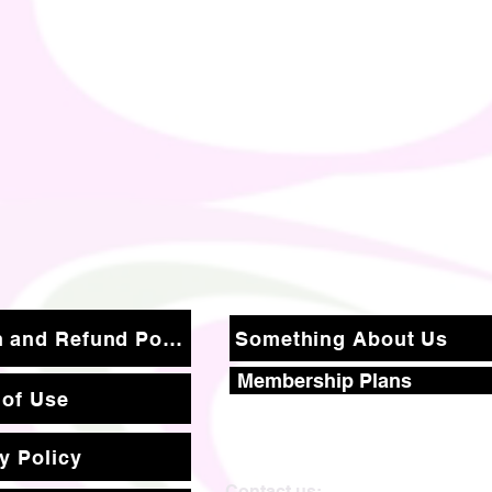
Return and Refund Policy
Something About Us
Membership Plans
 of Use
y Policy
Contact us: