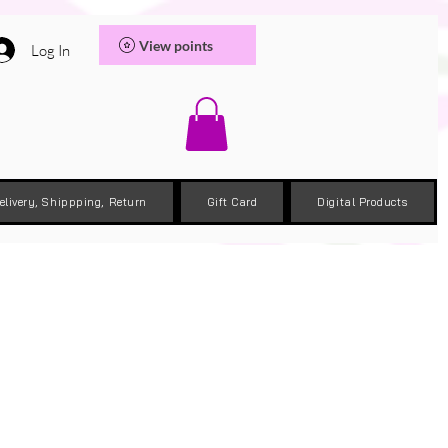
View points
Log In
elivery, Shippping, Return
Gift Card
Digital Products