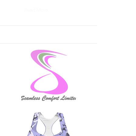
Read More