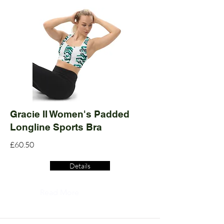
Gracie II Women's Padded
Longline Sports Bra
£60.50
Details
Read More