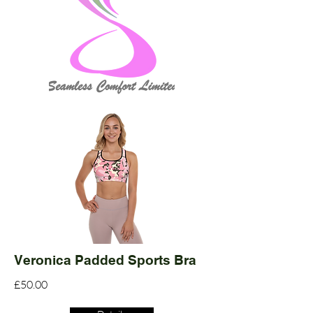
Veronica Padded Sports Bra
£50.00