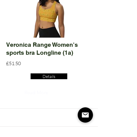
Veronica Range Women's
sports bra Longline (1a)
£51.50
Details
Read More