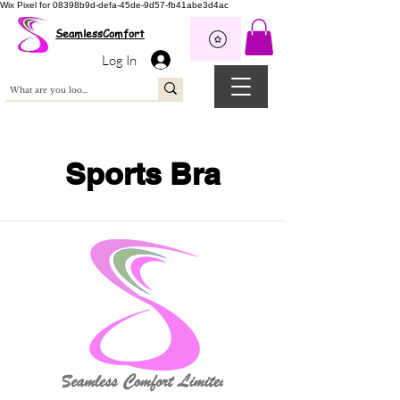
Wix Pixel for 08398b9d-defa-45de-9d57-fb41abe3d4ac
SeamlessComfort
Log In
Sports Bra