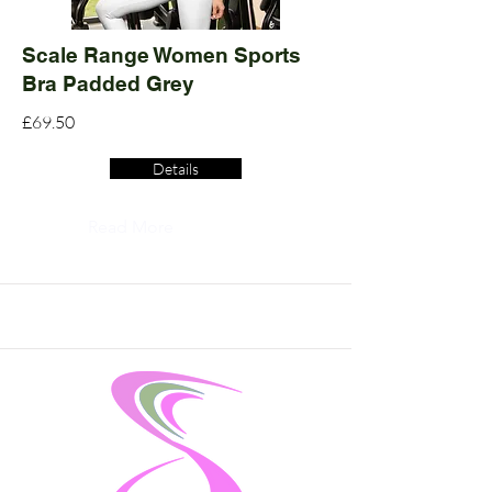
Scale Range Women Sports
Bra Padded Grey
£69.50
Details
Read More