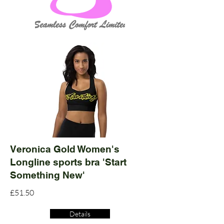
Veronica Gold Women's
Longline sports bra 'Start
Something New'
£51.50
Details