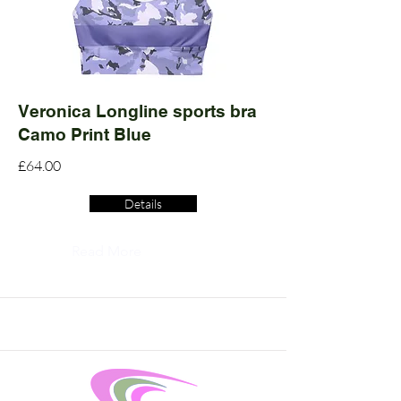
Veronica Longline sports bra
Camo Print Blue
£64.00
Details
Read More