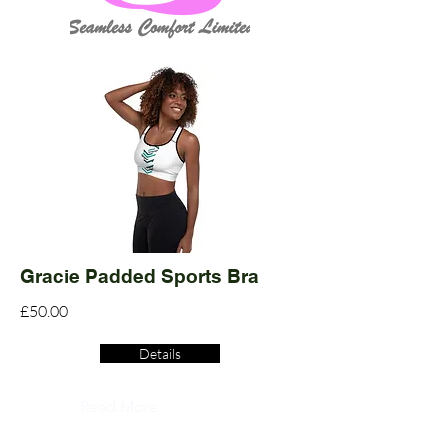
Gracie Padded Sports Bra
£50.00
Details
Read More