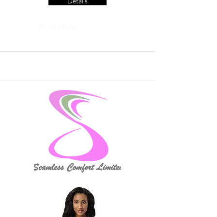
Details
Read More