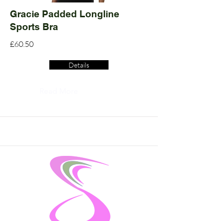
Gracie Padded Longline
Sports Bra
£60.50
Details
Read More