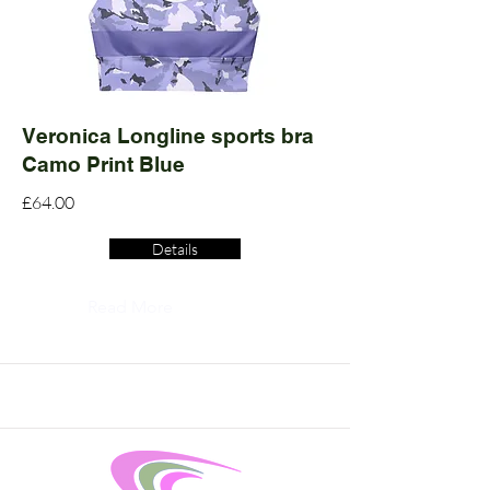
Veronica Longline sports bra
Camo Print Blue
£64.00
Details
Read More