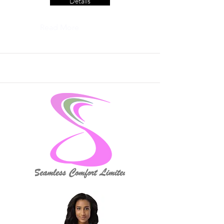
Details
Read More