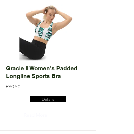
Gracie II Women's Padded
Longline Sports Bra
£60.50
Details
Read More