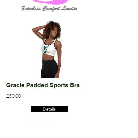
Gracie Padded Sports Bra
£50.00
Details
Read More