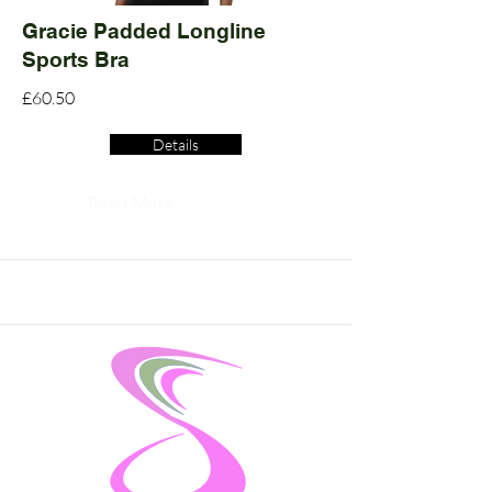
Gracie Padded Longline
Sports Bra
£60.50
Details
Read More