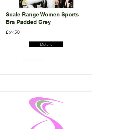
Scale Range Women Sports
Bra Padded Grey
£69.50
Details
Read More