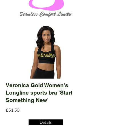
Veronica Gold Women's
Longline sports bra 'Start
Something New'
£51.50
Details