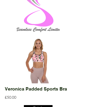
Veronica Padded Sports Bra
£50.00