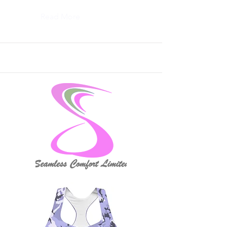
Read More