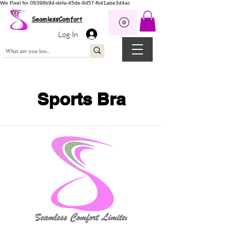
Wix Pixel for 08398b9d-defa-45de-9d57-fb41abe3d4ac
SeamlessComfort
Log In
Sports Bra