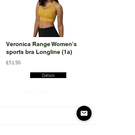
Veronica Range Women's
sports bra Longline (1a)
£51.50
Details
Read More