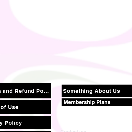
Return and Refund Policy
Something About Us
Membership Plans
 of Use
y Policy
Contact us: