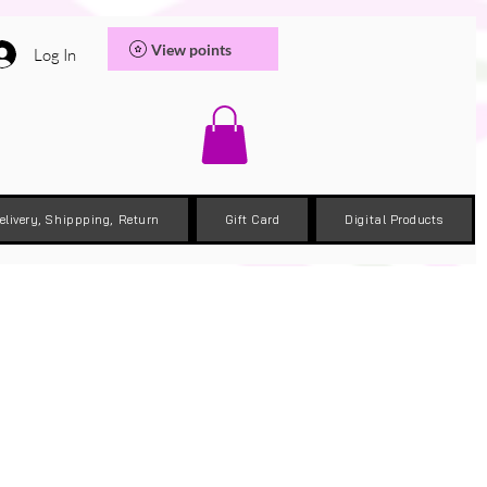
View points
Log In
elivery, Shippping, Return
Gift Card
Digital Products