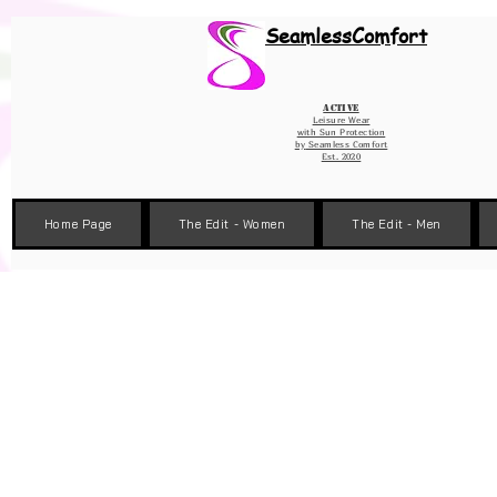
Wix Pixel for 08398b9d-defa-45de-9d57-fb41abe3d4ac
SeamlessComfort
Active
Leisure Wear
with Sun Protection
by
Seamless Comfort
Est. 2020
Home Page
The Edit - Women
The Edit - Men