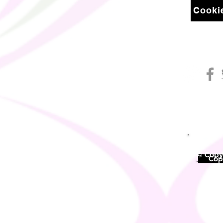
Cookie
© Copyr
©
Copy