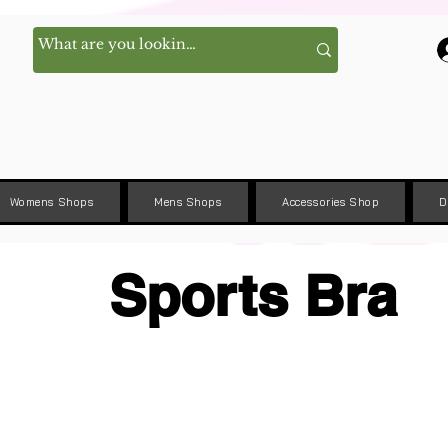
Womens Shops
Mens Shops
Accessories Shop
D
Sports Bra