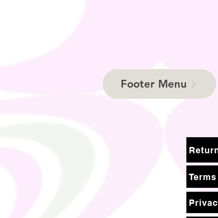
Footer Menu
Terms
Privac