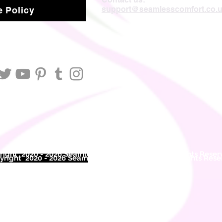
support@seamlesscomfort.co.
 Policy
ight 2020 - 2026 Seamless Comfort Limited. All Rights Reser
right 2020 - 2026 Seam
less Comfort Limited. All Rights Res