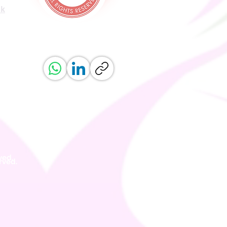
uk
ved.
erved.