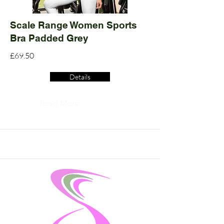
Scale Range Women Sports
Bra Padded Grey
£69.50
Details
Read More