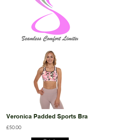
Veronica Padded Sports Bra
£50.00