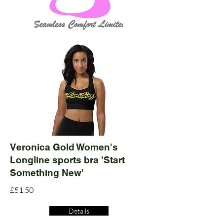
Veronica Gold Women's
Longline sports bra 'Start
Something New'
£51.50
Details