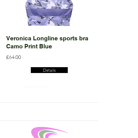
Veronica Longline sports bra
Camo Print Blue
£64.00
Details
Read More