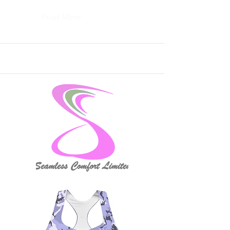
Read More