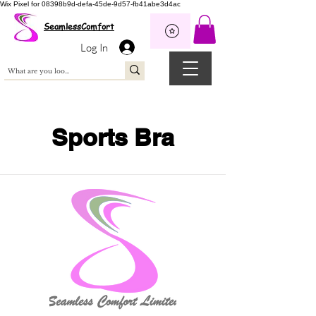
Wix Pixel for 08398b9d-defa-45de-9d57-fb41abe3d4ac
SeamlessComfort
Log In
Sports Bra