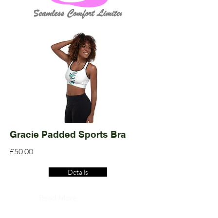
Gracie Padded Sports Bra
£50.00
Details
Read More