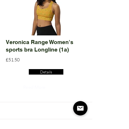
Veronica Range Women's
sports bra Longline (1a)
£51.50
Details
Read More