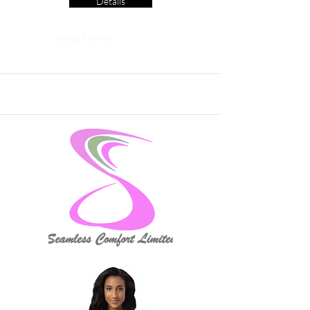
Details
Read More