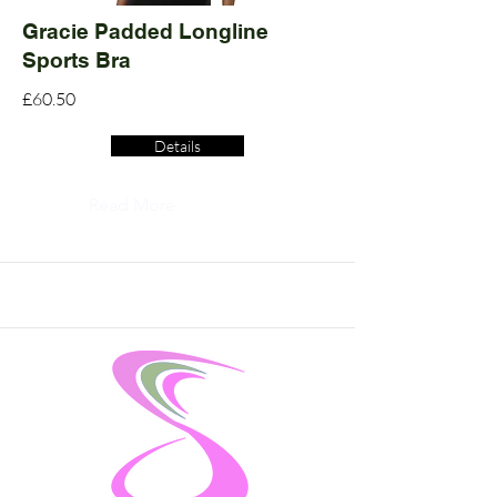
Gracie Padded Longline
Sports Bra
£60.50
Details
Read More