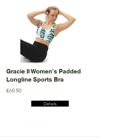
Gracie II Women's Padded
Longline Sports Bra
£60.50
Details
Read More