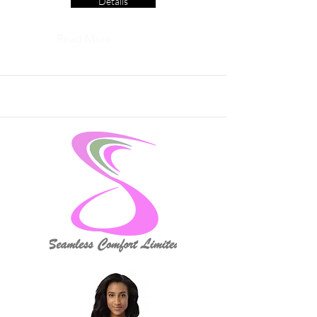
Details
Read More