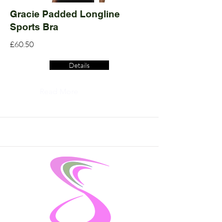
Gracie Padded Longline
Sports Bra
£60.50
Details
Read More