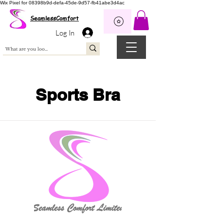
Wix Pixel for 08398b9d-defa-45de-9d57-fb41abe3d4ac
SeamlessComfort
Log In
Sports Bra