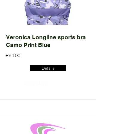
Veronica Longline sports bra
Camo Print Blue
£64.00
Details
Read More