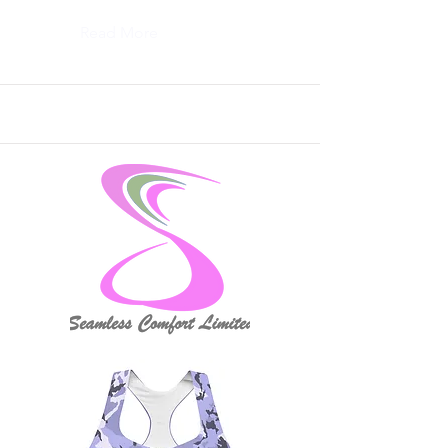
Read More