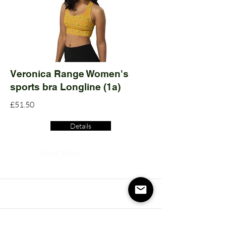
Veronica Range Women's
sports bra Longline (1a)
£51.50
Details
Read More