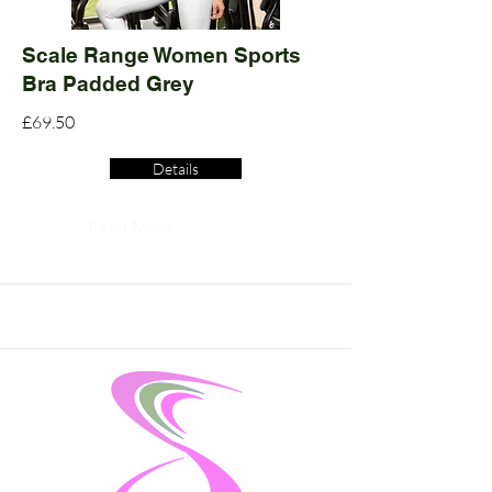
Scale Range Women Sports
Bra Padded Grey
£69.50
Details
Read More