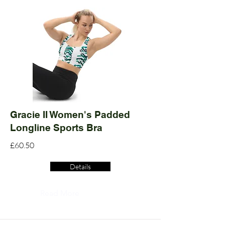
Gracie II Women's Padded
Longline Sports Bra
£60.50
Details
Read More