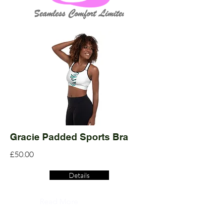
Gracie Padded Sports Bra
£50.00
Details
Read More