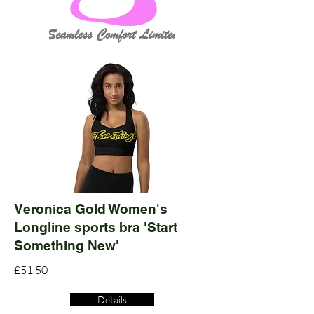
Veronica Gold Women's
Longline sports bra 'Start
Something New'
£51.50
Details