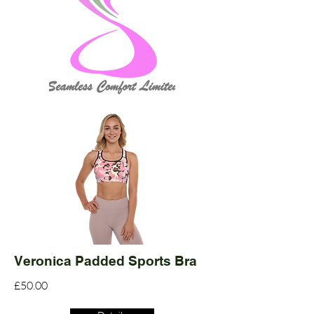
Veronica Padded Sports Bra
£50.00